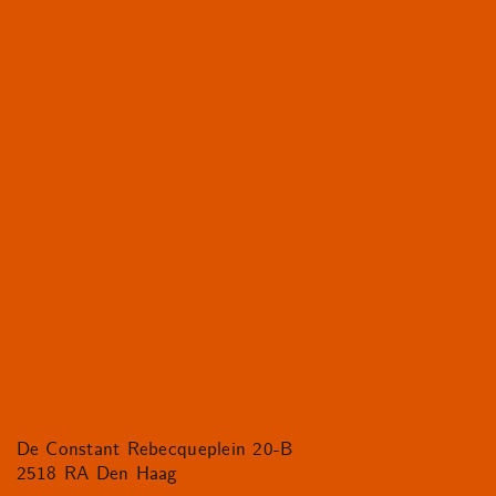
De Constant Rebecqueplein 20-B
2518 RA Den Haag