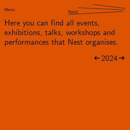
Menu
Nest
Here you can find all events,
exhibitions, talks, workshops and
performances that Nest organises.
2024