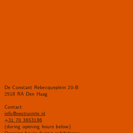
De Constant Rebecqueplein 20-B
2518 RA Den Haag
Contact:
info@nestruimte.nl
+31 70 3653186
(during opening hours below)