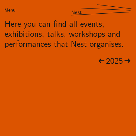
Menu
Nest
Here you can find all events,
exhibitions, talks, workshops and
performances that Nest organises.
2025