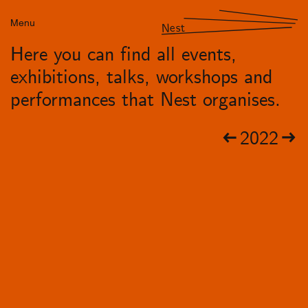
Menu
Nest
Here you can find all events,
exhibitions, talks, workshops and
performances that Nest organises.
2022