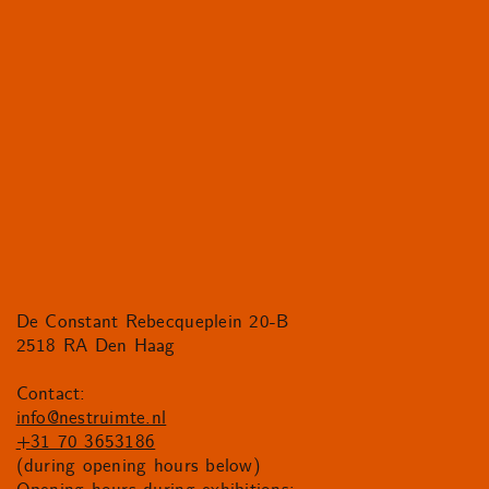
De Constant Rebecqueplein 20-B
2518 RA Den Haag
Contact:
info@nestruimte.nl
+31 70 3653186
(during opening hours below)