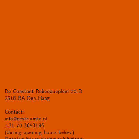
De Constant Rebecqueplein 20-B
2518 RA Den Haag
Contact:
info@nestruimte.nl
+31 70 3653186
(during opening hours below)