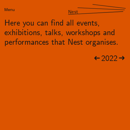
Menu
Nest
Here you can find all events,
exhibitions, talks, workshops and
performances that Nest organises.
2022