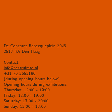
De Constant Rebecqueplein 20-B
2518 RA Den Haag
Contact:
info@nestruimte.nl
+31 70 3653186
(during opening hours below)
Opening hours during exhibitions:
Thursday: 12:00 - 19:00
Friday: 12:00 - 19:00
Saturday: 13:00 - 20:00
Sunday: 13:00 - 18:00