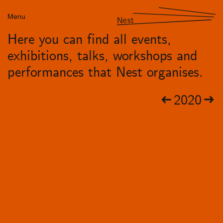
Menu
Nest
Here you can find all events,
exhibitions, talks, workshops and
performances that Nest organises.
2020