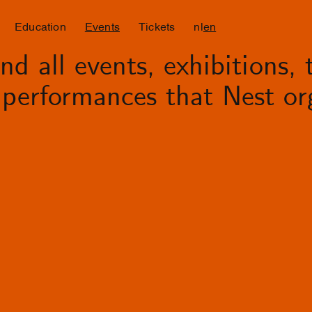
Education
Events
Tickets
nl
en
d all events, exhibitions, t
performances that Nest org