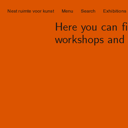
Nest ruimte voor kunst
Menu
Search
Exhibitions
Here you can fin
workshops and 