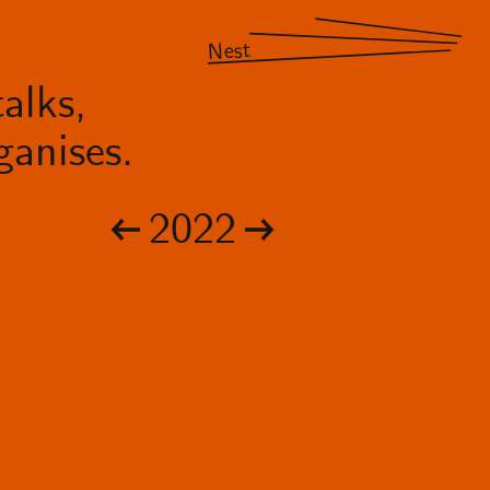
Nest
alks,
anises.
2022