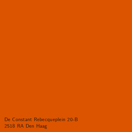
De Constant Rebecqueplein 20-B
2518 RA Den Haag