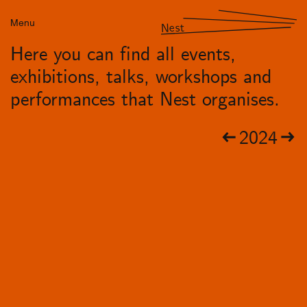
Menu
Nest
Here you can find all events,
exhibitions, talks, workshops and
performances that Nest organises.
2024