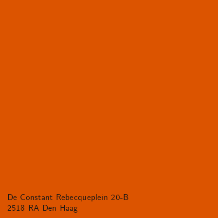
De Constant Rebecqueplein 20-B
2518 RA Den Haag