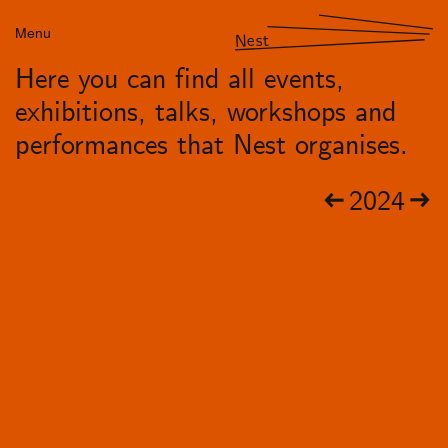
Menu
Nest
Here you can find all events,
exhibitions, talks, workshops and
performances that Nest organises.
2024