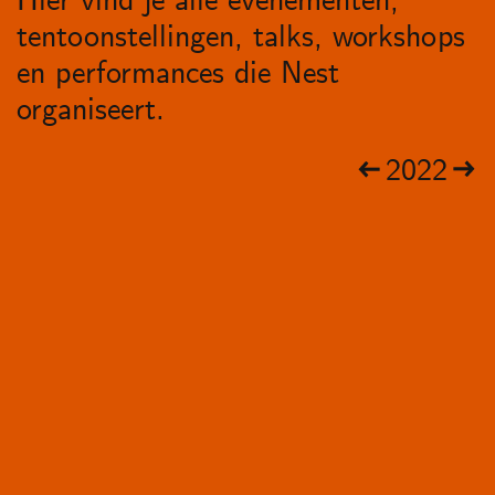
Hier vind je alle evenementen,
tentoonstellingen, talks, workshops
en performances die Nest
organiseert.
2022