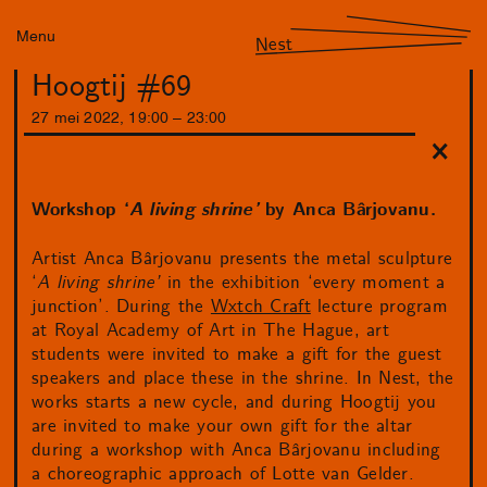
Menu
Nest
Hoogtij #69
27
mei
2022
,
19
:
00
–
23
:
00
Workshop ‘
A living shrine’
by Anca Bârjovanu.
Artist Anca Bârjovanu presents the metal sculpture
‘
A living shrine’
in the exhibition ‘every moment a
junction’. During the
Wxtch Craft
lecture program
at Royal Academy of Art in The Hague, art
students were invited to make a gift for the guest
speakers and place these in the shrine. In Nest, the
works starts a new cycle, and during Hoogtij you
are invited to make your own gift for the altar
during a workshop with Anca Bârjovanu including
a choreographic approach of Lotte van Gelder.