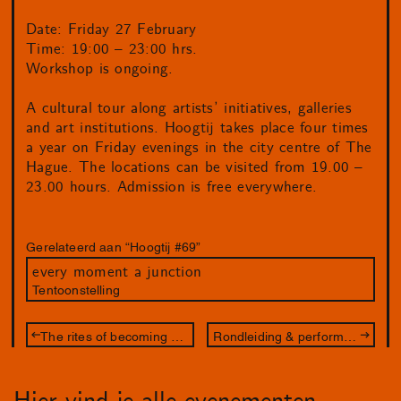
Date: Friday 27 February
Time: 19:00 – 23:00 hrs.
Workshop is ongoing.
A cultural tour along artists’ initiatives, galleries
and art institutions. Hoogtij takes place four times
a year on Friday evenings in the city centre of The
Hague. The locations can be visited from 19.00 –
23.00 hours. Admission is free everywhere.
Gerelateerd aan “Hoogtij #69”
every moment a junction
Tentoonstelling
The rites of becoming – workshop
Rondleiding & performance – met Juliette Lizotte