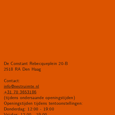
De Constant Rebecqueplein 20-B
2518 RA Den Haag
Contact:
info@nestruimte.nl
+31 70 3653186
(tijdens ondersaande openingstijden)
Openingstijden tijdens tentoonstellingen:
Donderdag: 12:00 - 19:00
Vrijdag: 12:00 - 19:00