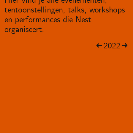
Hier vind je alle evenementen,
tentoonstellingen, talks, workshops
en performances die Nest
organiseert.
2022