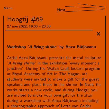
Menu
Nest
Hoogtij #69
27
mei
2022
,
19
:
00
–
23
:
00
Workshop ‘
A living shrine’
by Anca Bârjovanu.
Artist Anca Bârjovanu presents the metal sculpture
‘
A living shrine’
in the exhibition ‘every moment a
junction’. During the
Wxtch Craft
lecture program
at Royal Academy of Art in The Hague, art
students were invited to make a gift for the guest
speakers and place these in the shrine. In Nest, the
works starts a new cycle, and during Hoogtij you
are invited to make your own gift for the altar
during a workshop with Anca Bârjovanu including
a choreographic approach of Lotte van Gelder.