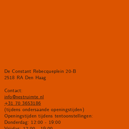
De Constant Rebecqueplein 20-B
2518 RA Den Haag
Contact:
info@nestruimte.nl
+31 70 3653186
(tijdens ondersaande openingstijden)
Openingstijden tijdens tentoonstellingen:
Donderdag: 12:00 - 19:00
Vrijdag: 12:00 - 19:00