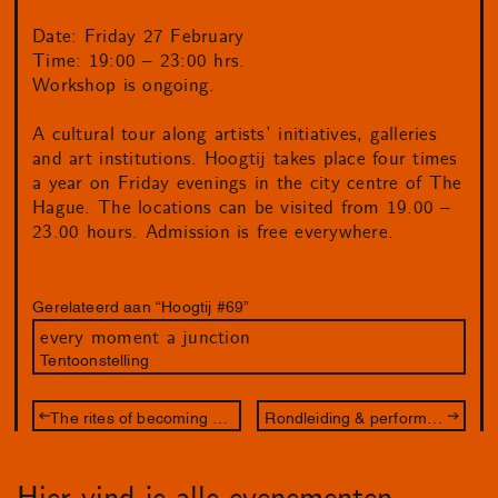
Date: Friday 27 February
Time: 19:00 – 23:00 hrs.
Workshop is ongoing.
A cultural tour along artists’ initiatives, galleries
and art institutions. Hoogtij takes place four times
a year on Friday evenings in the city centre of The
Hague. The locations can be visited from 19.00 –
23.00 hours. Admission is free everywhere.
Gerelateerd aan “Hoogtij #69”
every moment a junction
Tentoonstelling
The rites of becoming – workshop
Rondleiding & performance – met Juliette Lizotte