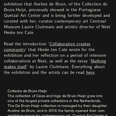
exhibition that Aveline de Bruin, of the Collection de
Bruin-Heijn, previously showed in the Portuguese
Quetzal Art Center and is being further developed and
curated with her, curator contemporary art Centraal
Museum Laurie Cluitmans and artistic director of Nest
Heske ten Cate.
Read the introduction ‘
Collaboration creates
community
‘ that Heske ten Cate wrote for the
exhibition and her reflection on a period of intensive
collaborations at Nest, as well as the essay ‘
Nothing
makes itself
‘ by Laurie Cluitmans. Everything about
the exhibition and the artists can be read
here
.
Collectie de Bruin-Heijn
The collection of Cees and Inge de Bruin-Heijn grew into
one of the largest private collections in the Netherlands.
The De Bruin-Heijn collection is managed by their daughter
Aveline de Bruin, and in 2016 the family opened their own
exhibition space for contemporary art: Quetzal Art Center in