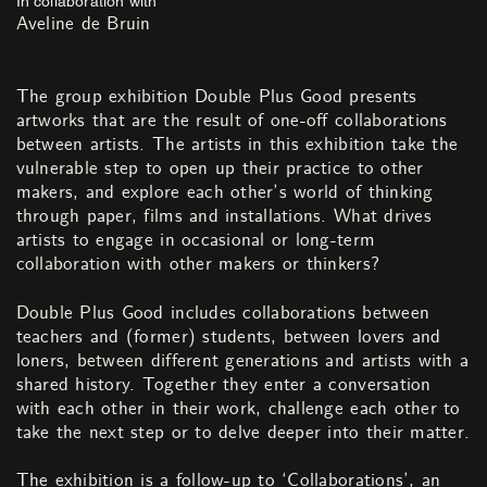
Aveline de Bruin
The group exhibition Double Plus Good presents
artworks that are the result of one-off collaborations
between artists. The artists in this exhibition take the
vulnerable step to open up their practice to other
makers, and explore each other’s world of thinking
through paper, films and installations. What drives
artists to engage in occasional or long-term
collaboration with other makers or thinkers?
Double Plus Good includes collaborations between
teachers and (former) students, between lovers and
loners, between different generations and artists with a
shared history. Together they enter a conversation
with each other in their work, challenge each other to
take the next step or to delve deeper into their matter.
The exhibition is a follow-up to ‘Collaborations’, an