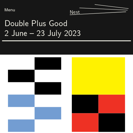
Menu
Nest
Double Plus Good
2
June
–
23
July
2023