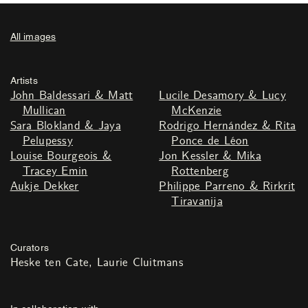
All images
Artists
John Baldessari & Matt
Lucile Desamory & Lucy
Mullican
McKenzie
Sara Blokland & Jaya
Rodrigo Hernández & Rita
Pelupessy
Ponce de Léon
Louise Bourgeois &
Jon Kessler & Mika
Tracey Emin
Rottenberg
Aukje Dekker
Philippe Parreno & Rirkrit
Tiravanija
Curators
Heske ten Cate
Laurie Cluitmans
In collaboration with