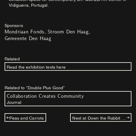
Vidigueira, Portugal.
Sponsors
Mondriaan Fonds
Stroom Den Haag
Gemeente Den Haag
Related
Read the exhibition texts here
Related to “Double Plus Good”
Collaboration Creates Community
Journal
Peas and Carrots
Nest at Down the Rabbit Hole: Willem de Haan