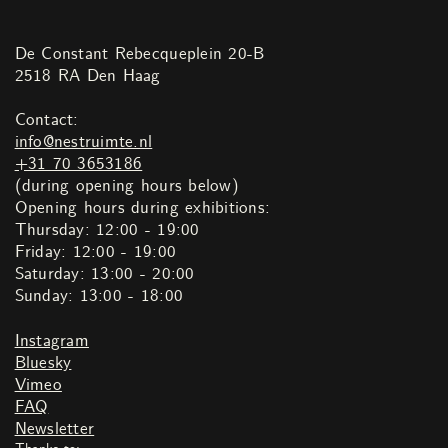
De Constant Rebecqueplein 20-B
2518 RA Den Haag
Contact:
info@nestruimte.nl
+31 70 3653186
(during opening hours below)
Opening hours during exhibitions:
Thursday: 12:00 - 19:00
Friday: 12:00 - 19:00
Saturday: 13:00 - 20:00
Sunday: 13:00 - 18:00
Instagram
Bluesky
Vimeo
FAQ
Newsletter