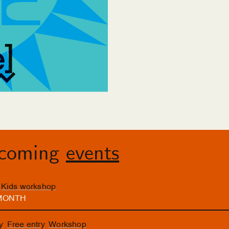
pcoming
events
Kids workshop
 MONTH
y
Free entry
Workshop