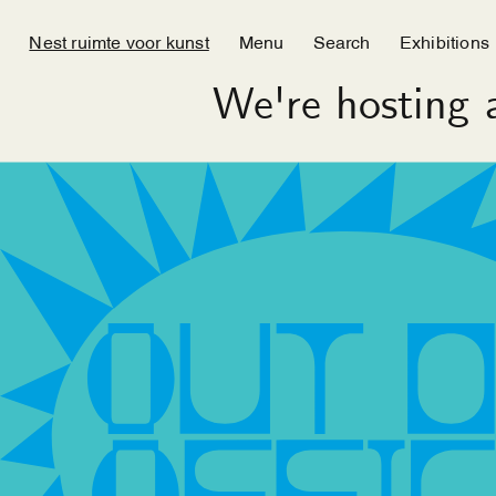
Nest ruimte voor kunst
Menu
Search
Exhibitions
We're hosting