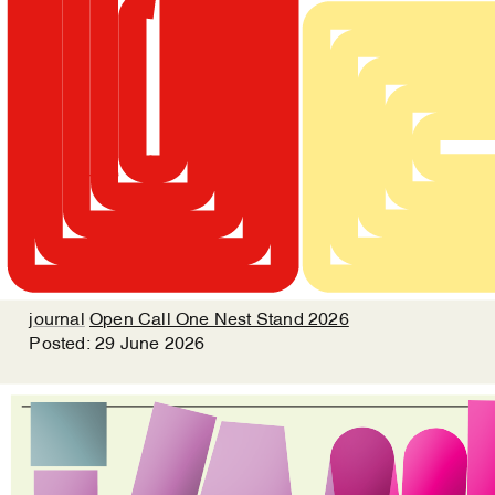
journal
Open Call One Nest Stand 2026
Posted:
29
June
2026