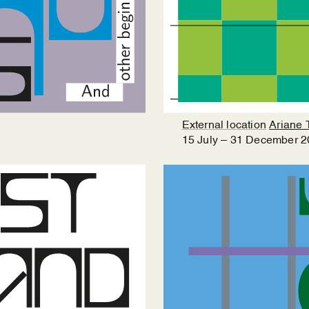
External location
Ariane 
15
July
–
31
December
2