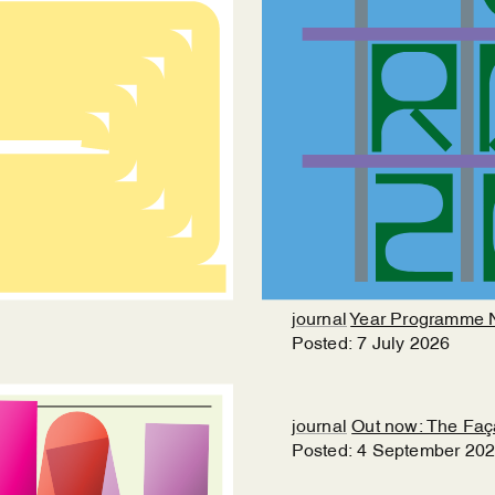
journal
Year Programme 
Posted:
7
July
2026
journal
Out now: The Fa
Posted:
4
September
20