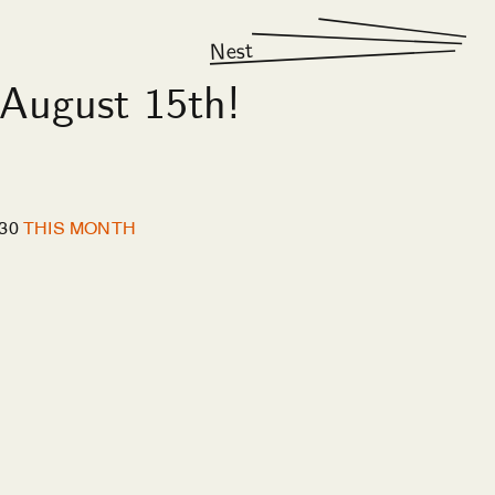
Nest
August 15th!
30
THIS MONTH