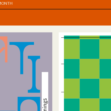
 MONTH