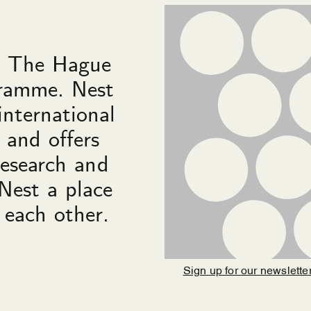
in The Hague
gramme. Nest
international
 and offers
research and
Nest a place
 each other.
Sign up for our newslette