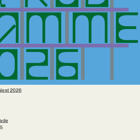
Nest 2026
çade
25