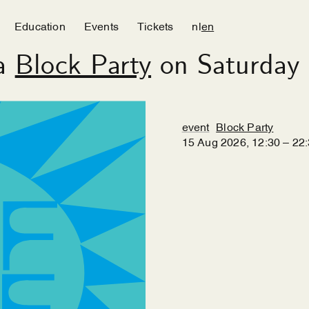
Education
Events
Tickets
nl
en
 a
Block Party
on Saturday 
event
Block Party
15
Aug
2026
,
12
:
30
–
22
: