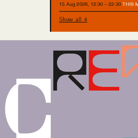
15
Aug
2026
,
12
:
30
–
22
:
30
THIS
Show all 4