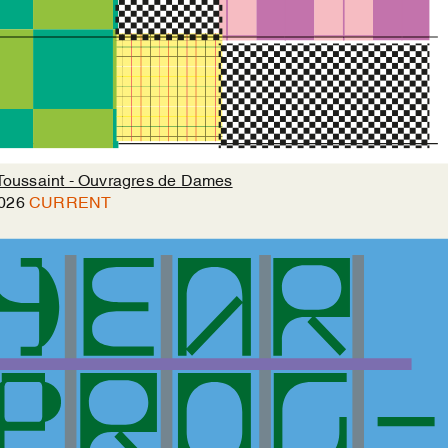
Toussaint - Ouvragres de Dames
026
CURRENT