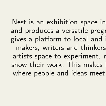
Nest is an exhibition space 
and produces a versatile pro
gives a platform to local and 
makers, writers and thinkers
artists space to experiment, 
show their work. This makes 
where people and ideas meet