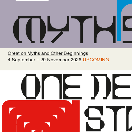
Creation Myths and Other Beginnings
4
September
–
29
November
2026
UPCOMING