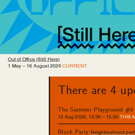
Out of Office (Still Here)
1
May
–
16
August
2026
CURRENT
There are 4 u
The Summer Playground #6
12
Aug
2026
,
13
:
30
–
15
:
00
THIS
Block Party
Neighbourhood part