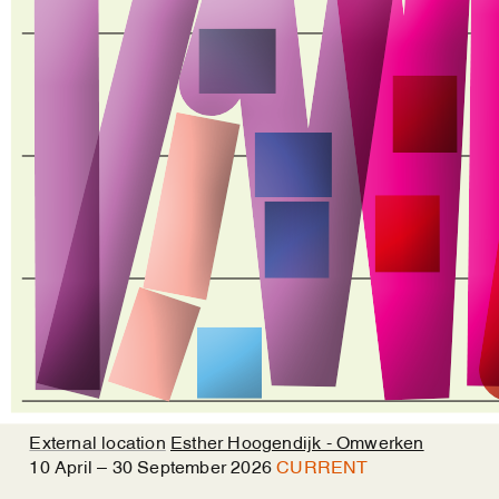
External location
Esther Hoogendijk - Omwerken
10
April
–
30
September
2026
CURRENT