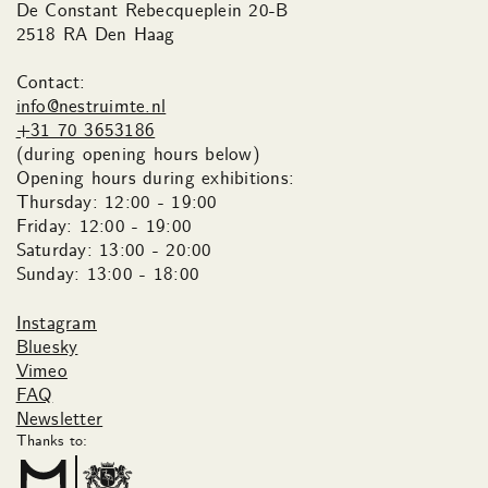
De Constant Rebecqueplein 20-B
2518 RA Den Haag
Contact:
info@nestruimte.nl
+31 70 3653186
(during opening hours below)
Opening hours during exhibitions:
Thursday: 12:00 - 19:00
Friday: 12:00 - 19:00
Saturday: 13:00 - 20:00
Sunday: 13:00 - 18:00
Instagram
Bluesky
Vimeo
FAQ
Newsletter
Thanks to: