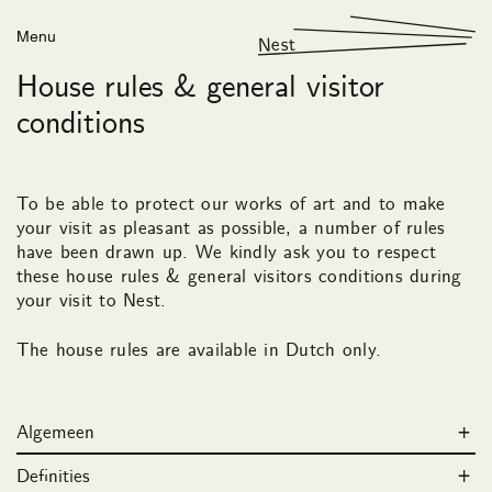
Menu
Nest
House rules & general visitor
conditions
To be able to protect our works of art and to make
your visit as pleasant as possible, a number of rules
have been drawn up. We kindly ask you to respect
these house rules & general visitors conditions during
your visit to Nest.
The house rules are available in Dutch only.
Algemeen
Definities