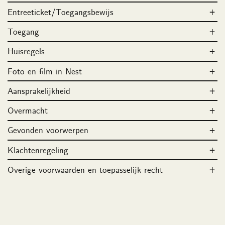
Entreeticket/Toegangsbewijs
Toegang
Huisregels
Foto en film in Nest
Aansprakelijkheid
Overmacht
Gevonden voorwerpen
Klachtenregeling
Overige voorwaarden en toepasselijk recht