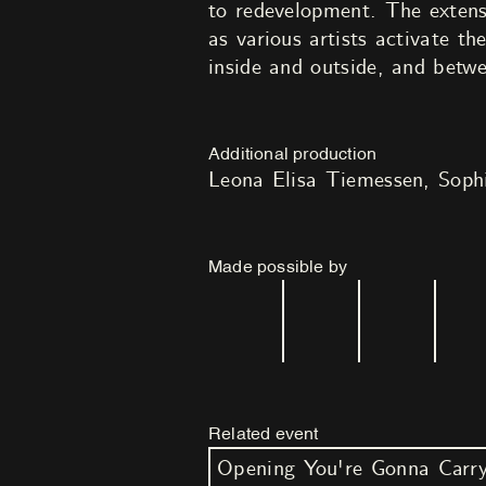
to redevelopment. The extens
as various artists activate t
inside and outside, and betwe
Additional production
Leona Elisa Tiemessen
Soph
Made possible by
Related event
Opening You're Gonna Carr