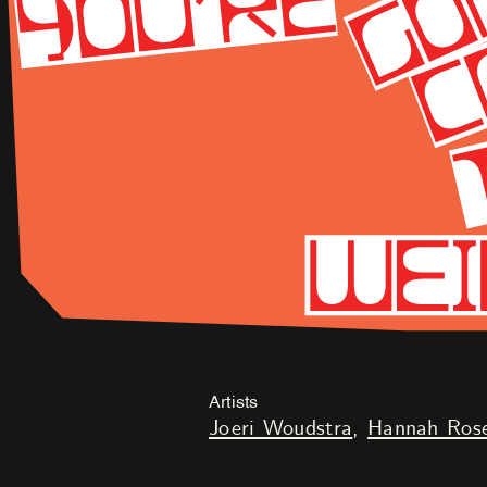
Artists
Joeri Woudstra
Hannah Rose