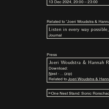
13
Dec
2024
,
20
:
00
–
23
:
00
Related to “Joeri Woudstra & Hanna
Journal
Press
Joeri Woudstra & Hannah R
Download:
Nest - ... (zip)
Related to
Joeri Woudstra & Hanna
One Nest Stand: Sonic Rorscha