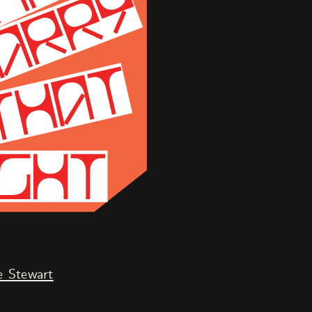
 Stewart