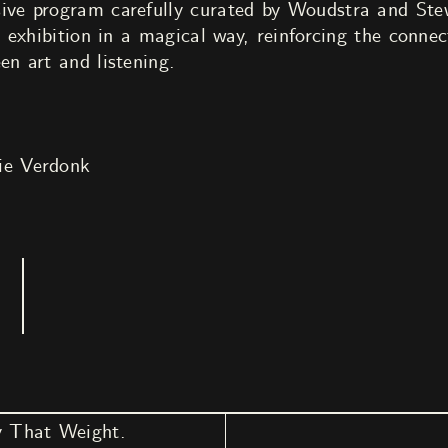
ive program carefully curated by Woudstra and Stewa
he exhibition in a magical way, reinforcing the conn
en art and listening.
ie Verdonk
y That Weight.