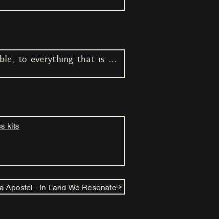
Listen in every way possible, to everything that is possible to hear (Part IV)
s kits
a Apostel - In Land We Resonate