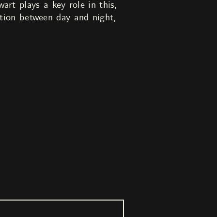
rt plays a key role in this,
ection between day and night,