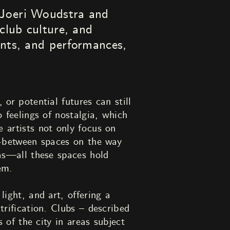
Joeri Woudstra and
club culture, and
ents, and performances,
 or potential futures can still
o feelings of nostalgia, which
 artists not only focus on
in-between spaces on the way
eas—all these spaces hold
em.
light, and art, offering a
trification. Clubs – described
s of the city in areas subject