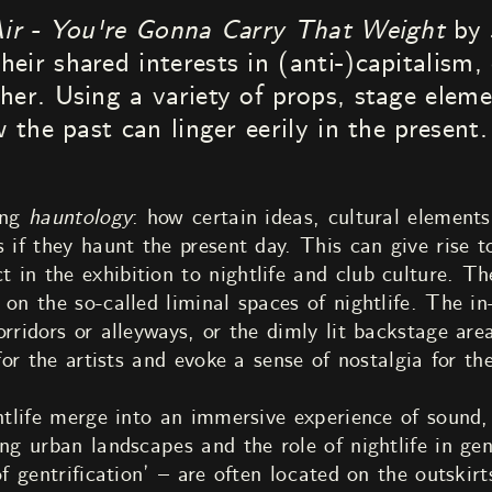
ir - You're Gonna Carry That Weight
by 
ir shared interests in (anti-)capitalism, 
her. Using a variety of props, stage elem
w the past can linger eerily in the present.
ing
hauntology
: how certain ideas, cultural elements,
 if they haunt the present day. This can give rise t
in the exhibition to nightlife and club culture. The
 on the so-called liminal spaces of nightlife. The 
orridors or alleyways, or the dimly lit backstage ar
 for the artists and evoke a sense of nostalgia for th
htlife merge into an immersive experience of sound, 
ing urban landscapes and the role of nightlife in gen
of gentrification’ – are often located on the outskirt