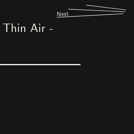
Nest
Thin Air -