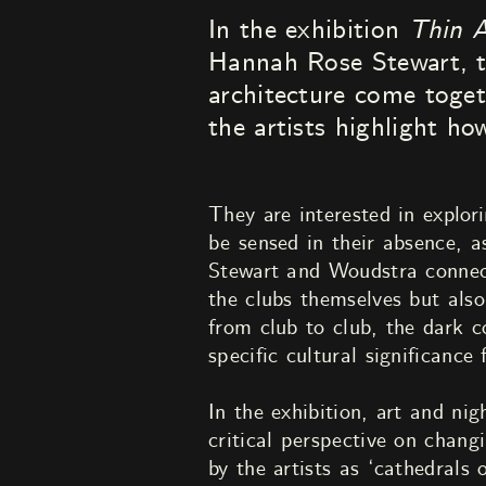
In the exhibition
Thin A
Hannah Rose Stewart, the
architecture come toget
the artists highlight ho
They are interested in explor
be sensed in their absence, as
Stewart and Woudstra connect 
the clubs themselves but also
from club to club, the dark c
specific cultural significance
In the exhibition, art and nig
critical perspective on chang
by the artists as ‘cathedrals 