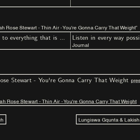
h Rose Stewart - Thin Air - You're Gonna Carry That Weight”
Listen in every way possible, to everything that is possible to hear (part I - III)
Journal
ose Stewart - You're Gonna Carry That Weight
pres
h Rose Stewart - Thin Air - You're Gonna Carry That Weight
ch
Lungiswa Gqunta & Lakish