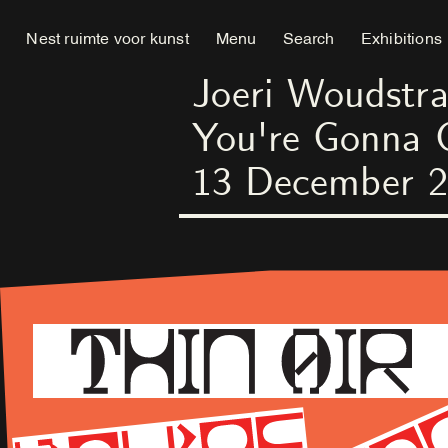
Nest ruimte voor kunst
Menu
Search
Exhibitions
Joeri Woudstra
You're Gonna 
13
December
2