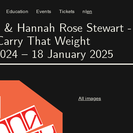
Education
Events
Tickets
nl
en
 & Hannah Rose Stewart - 
Carry That Weight
024
–
18
January
2025
All images