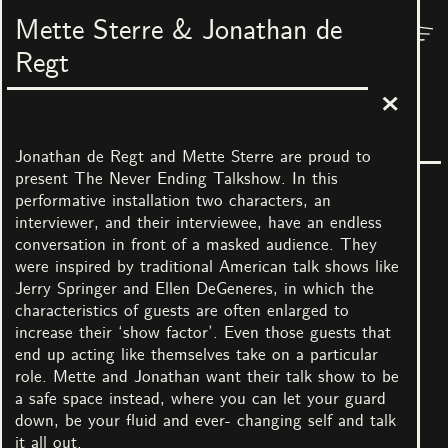
Mette Sterre & Jonathan de
Menu
Nest
Regt
The Grand Palace of Everyone
3
March
–
7
May
2023
In collaboration with No Limits! Art Castle
Jonathan de Regt and Mette Sterre are proud to
present The Never Ending Talkshow. In this
performative installation two characters, an
interviewer, and their interviewee, have an endless
conversation in front of a masked audience. They
were inspired by traditional American talk shows like
Jerry Springer and Ellen DeGeneres, in which the
characteristics of guests are often enlarged to
All images
increase their ‘show factor’. Even those guests that
end up acting like themselves take on a particular
role. Mette and Jonathan want their talk show to be
Artists
a safe space instead, where you can let your guard
Jacquelien Gosschalk de
Piet Parra & Ben
down, be your fluid and ever- changing self and talk
Leeuw & Carmen
Augustus
it all out.