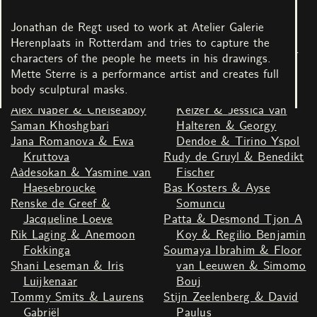
Schabracq
Bruin Parry
Youssef Boucenna &
Kenza Taleb & Saaber
Jonathan de Regt used to work at Atelier Galerie
Susan Kooi
Bachir
Herenplaats in Rotterdam and tries to capture the
Mette Sterre & Jonathan
Theater LeBelle & Duran
characters of the people he meets in his drawings.
de Regt
Lantink
Mette Sterre is a performance artist and creates full
Nina666 & Martine Derks
Joey Bocciardo & Fenna
body sculptural masks.
& Marijn Abel
Miedema & Nancy
Alex Naber & Chelseaboy
Keizer & Jessica van
Saman Khoshgbari
Halteren & Georgy
Jana Romanova & Ewa
Dendoe & Tirino Yspol
Kruttova
Rudy de Gruyl & Benedikt
Aàdesokan & Yasmine van
Fischer
Haesebroucke
Bas Kosters & Ayse
Renske de Greef &
Somuncu
Jacqueline Loeve
Patta & Desmond Tjon A
Rik Laging & Anemoon
Koy & Regilio Benjamin
Fokkinga
Soumaya Ibrahim & Floor
Shani Leseman & Iris
van Leeuwen & Simomo
Luijkenaar
Bouj
Tommy Smits & Laurens
Stijn Zeelenberg & David
Gabriël
Paulus