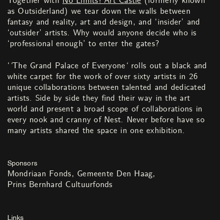
Together with
No Limits! Art Castle
(formerly known
as Outsiderland) we tear down the walls between
fantasy and reality, art and design, and ‘insider’ and
‘outsider’ artists. Why would anyone decide who is
‘professional enough’ to enter the gates?
‘
‘
The Grand Palace of Everyone
‘
rolls out a black and
white carpet for the work of over sixty artists in 26
unique collaborations between talented and dedicated
artists. Side by side they find their way in the art
world and present a broad scope of collaborations in
every nook and cranny of Nest. Never before have so
many artists shared the space in one exhibition.
Sponsors
Mondriaan Fonds
Gemeente Den Haag
Prins Bernhard Cultuurfonds
Links