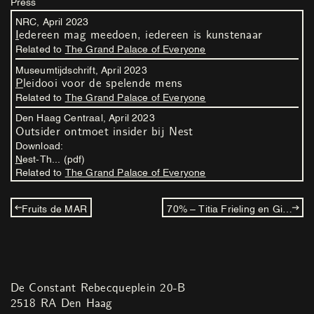
Press
NRC,
April
2023
Iedereen mag meedoen, iedereen is kunstenaar
Related to
The Grand Palace of Everyone
Museumtijdschrift,
April
2023
Pleidooi voor de spelende mens
Related to
The Grand Palace of Everyone
Den Haag Centraal,
April
2023
Outsider ontmoet insider bij Nest
Download:
Nest-Th... (pdf)
Related to
The Grand Palace of Everyone
Fruits de MAR
70% – Titia Frieling en Gijs Frieling
De Constant Rebecqueplein 20-B
2518 RA Den Haag