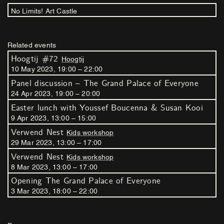
No Limits! Art Castle
Related events
Hoogtij #72
Hoogtij
10
May
2023
,
19
:
00
–
22
:
00
Panel discussion – The Grand Palace of Everyone
24
Apr
2023
,
19
:
00
–
20
:
00
Easter lunch with Youssef Boucenna & Susan Kooi
9
Apr
2023
,
13
:
00
–
15
:
00
Verwend Nest
Kids workshop
29
Mar
2023
,
13
:
00
–
17
:
00
Verwend Nest
Kids workshop
8
Mar
2023
,
13
:
00
–
17
:
00
Opening The Grand Palace of Everyone
3
Mar
2023
,
18
:
00
–
22
:
00