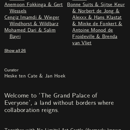
Anemoon Fokkinga & Gert
Bonne Suits & Sijtse Keur
Wessels
& Norbert de Jong &
Cengiz Imamdi & Wieger
Alexxx & Hans Klastat
Windhorst & Wildbarz
& Minke de Fonkert &
Mohamed Dari & Salim
Antoine Monod de
Bayri
Froideville & Brenda
van Vliet
Show all 26
Curator
Heske ten Cate & Jan Hoek
Welcome to ‘The Grand Palace of
Everyone’
,
a land without borders where
collaboration reigns.