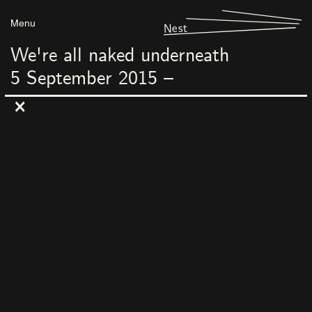
Menu
Nest
We're all naked underneath
5
September
2015
–