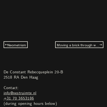
Neometrism
Moving a brick through water
De Constant Rebecqueplein 20-B
2518 RA Den Haag
Contact:
info@nestruimte.nl
+31 70 3653186
(during opening hours below)