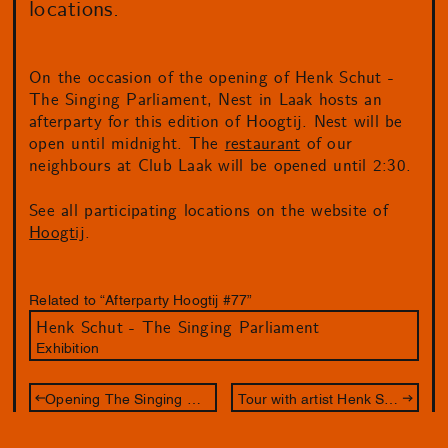
locations.
On the occasion of the opening of Henk Schut -
The Singing Parliament, Nest in Laak hosts an
afterparty for this edition of Hoogtij. Nest will be
open until midnight. The
restaurant
of our
neighbours at Club Laak will be opened until 2:30.
See all participating locations on the website of
Hoogtij
.
Related to “Afterparty Hoogtij #77”
Henk Schut - The Singing Parliament
Exhibition
Opening The Singing Parliament
Tour with artist Henk Schut