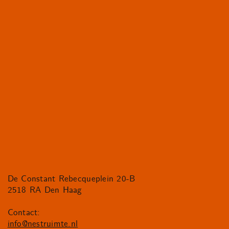
De Constant Rebecqueplein 20-B
2518 RA Den Haag
Contact:
info@nestruimte.nl