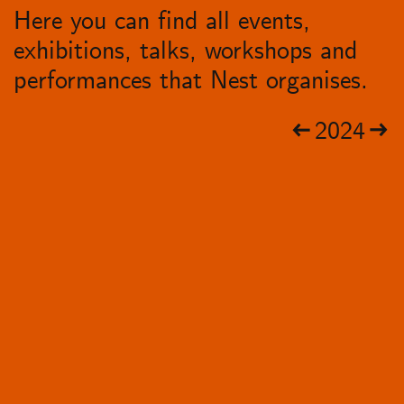
Here you can find all events,
exhibitions, talks, workshops and
performances that Nest organises.
2024