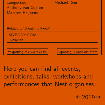
Michael Rein
Composition
Anthony van Gog en
Maarten Heijnens
Related to “Breathing Piece”
MYBODY.COM
Exhibition
Opening MYBODY.COM
Opening: 7 year old me
Here you can find all events,
exhibitions, talks, workshops and
performances that Nest organises.
2019