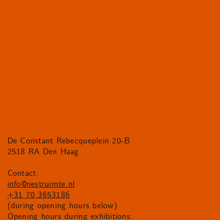
De Constant Rebecqueplein 20-B
2518 RA Den Haag
Contact:
info@nestruimte.nl
+31 70 3653186
(during opening hours below)
Opening hours during exhibitions: