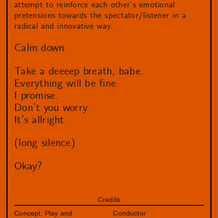
attempt to reinforce each other’s emotional
pretensions towards the spectator/listener in a
radical and innovative way.
Calm down.
Take a deeeep breath, babe.
Everything will be fine.
I promise.
Don’t you worry.
It’s allright.
(long silence)
Okay?
Credits
Concept, Play and
Conductor