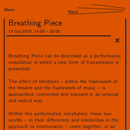
Menu
Nest
Breathing Piece
13
Oct
2019
,
14
:
00
–
20
:
00
Breathing Piece can be described as a performative
installation in which a new form of transmission is
presented.
The effect of emotions – within the framework of
the theatre and the framework of music – is
approached, connected and exposed in an unusual
and radical way.
Within this performative installation, these two
worlds – in their differences and similarities in the
approach to emotionality – come together, in an