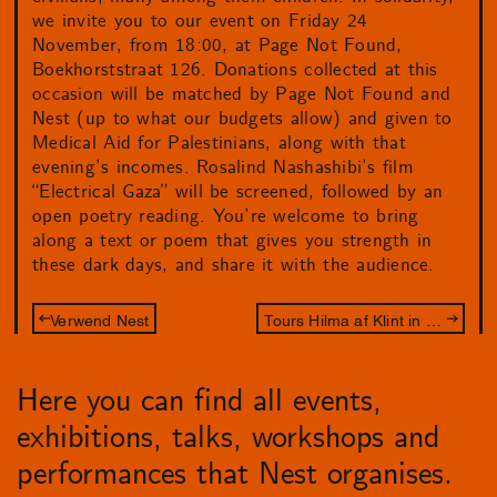
we invite you to our event on Friday 24
November, from 18:00, at Page Not Found,
Boekhorststraat 126. Donations collected at this
occasion will be matched by Page Not Found and
Nest (up to what our budgets allow) and given to
Medical Aid for Palestinians, along with that
evening’s incomes. Rosalind Nashashibi’s film
“Electrical Gaza” will be screened, followed by an
open poetry reading. You’re welcome to bring
along a text or poem that gives you strength in
these dark days, and share it with the audience.
Verwend Nest
Tours Hilma af Klint in Den Haag
Here you can find all events,
exhibitions, talks, workshops and
performances that Nest organises.