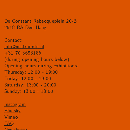
De Constant Rebecqueplein 20-B
2518 RA Den Haag
Contact:
info@nestruimte.nl
+31 70 3653186
(during opening hours below)
Opening hours during exhibitions:
Thursday: 12:00 - 19:00
Friday: 12:00 - 19:00
Saturday: 13:00 - 20:00
Sunday: 13:00 - 18:00
Instagram
Bluesky
Vimeo
FAQ
Newsletter