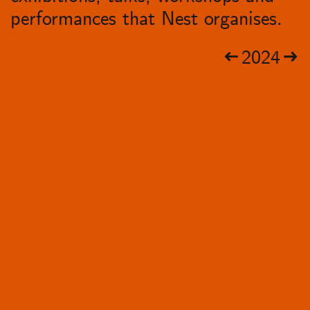
performances that Nest organises.
2024