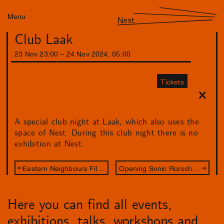
Menu
Nest
Club Laak
23
Nov
23
:
00
–
24
Nov
2024
,
05
:
00
Tickets
A special club night at Laak, which also uses the
space of Nest. During this club night there is no
exhibition at Nest.
Eastern Neighbours Film Festival: Between Film & Art
Opening Sonic Rorschach
Here you can find all events,
exhibitions, talks, workshops and