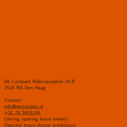
De Constant Rebecqueplein 20-B
2518 RA Den Haag
Contact:
info@nestruimte.nl
+31 70 3653186
(during opening hours below)
Opening hours during exhibitions: