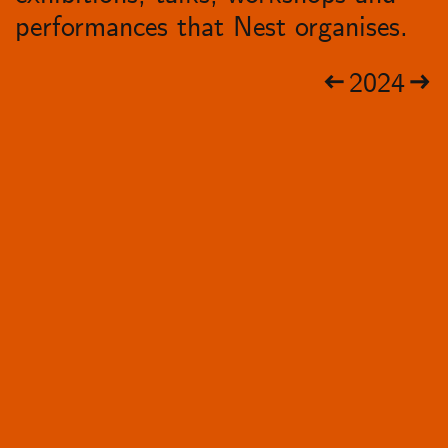
performances that Nest organises.
2024