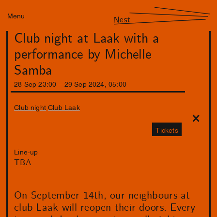
Menu
Nest
Club night at Laak with a
performance by Michelle
Samba
28
Sep
23
:
00
–
29
Sep
2024
,
05
:
00
Club night
Club Laak
Tickets
Line-up
TBA
On September 14th, our neighbours at
club Laak will reopen their doors. Every