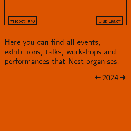
Hoogtij #78
Club Laak
Here you can find all events,
exhibitions, talks, workshops and
performances that Nest organises.
2024