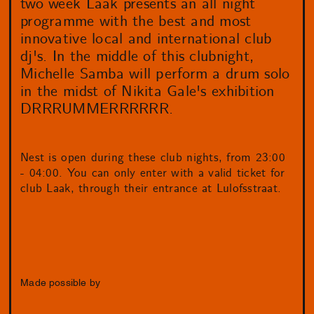
two week Laak presents an all night
programme with the best and most
innovative local and international club
dj's. In the middle of this clubnight,
Michelle Samba will perform a drum solo
in the midst of Nikita Gale's exhibition
DRRRUMMERRRRRR.
Nest is open during these club nights, from 23:00
- 04:00. You can only enter with a valid ticket for
club Laak, through their entrance at Lulofsstraat.
Made possible by