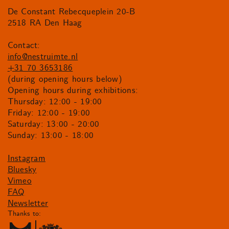
De Constant Rebecqueplein 20-B
2518 RA Den Haag
Contact:
info@nestruimte.nl
+31 70 3653186
(during opening hours below)
Opening hours during exhibitions:
Thursday: 12:00 - 19:00
Friday: 12:00 - 19:00
Saturday: 13:00 - 20:00
Sunday: 13:00 - 18:00
Instagram
Bluesky
Vimeo
FAQ
Newsletter
Thanks to: