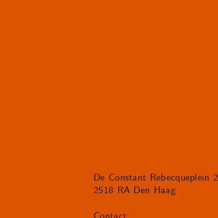
De Constant Rebecqueplein 
2518 RA Den Haag
Contact: