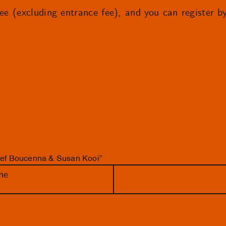
ree (excluding entrance fee), and you can register 
ssef Boucenna & Susan Kooi”
ne