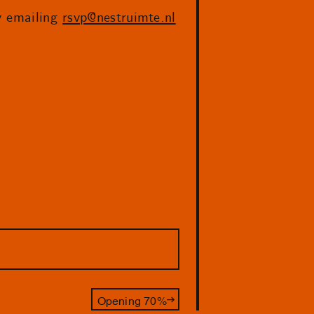
by emailing
rsvp@nestruimte.nl
Opening 70%