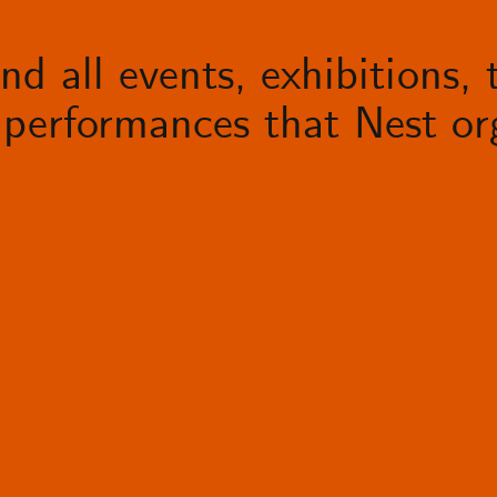
d all events, exhibitions, t
performances that Nest org