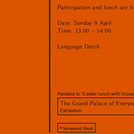
Participation and lunch are f
Date: Sunday 9 April
Time: 13:00 – 14:00
Language Dutch
Related to “Easter lunch with You
The Grand Palace of Everyo
Exhibition
Verwend Nest