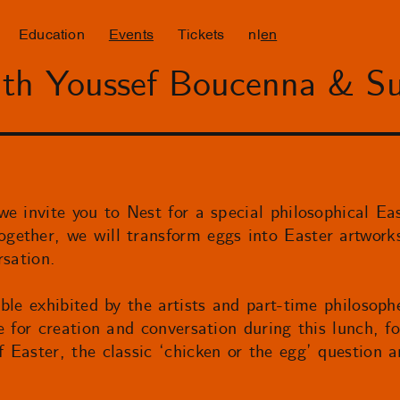
Education
Events
Tickets
nl
en
ith Youssef Boucenna & S
e invite you to Nest for a special philosophical Eas
ether, we will transform eggs into Easter artwork
rsation.
ble exhibited by the artists and part-time philosop
e for creation and conversation during this lunch, fo
Easter, the classic ‘chicken or the egg’ question a