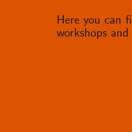
Here you can fin
workshops and 