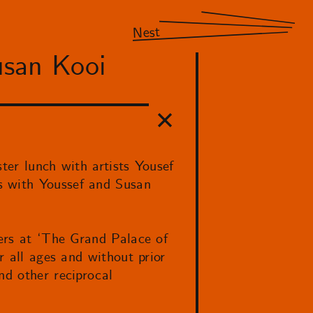
Nest
usan Kooi
ter lunch with artists Yousef
s with Youssef and Susan
hers at ‘The Grand Palace of
r all ages and without prior
nd other reciprocal