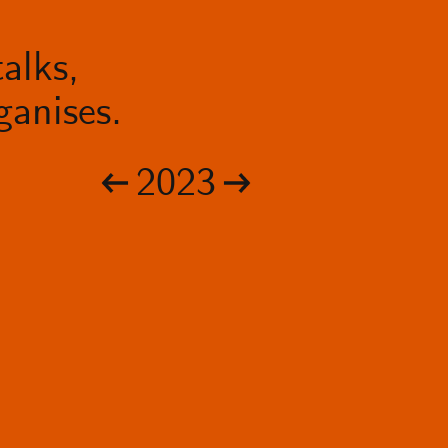
alks,
anises.
2023