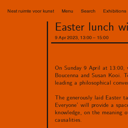
Nest ruimte voor kunst
Menu
Search
Exhibitions
Easter lunch w
9
Apr
2023
,
13
:
00
–
15
:
00
On Sunday 9 April at 13:00, w
Boucenna and Susan Kooi. Tog
leading a philosophical conve
The generously laid Easter ta
Everyone’ will provide a spac
knowledge, on the meaning of 
causalities.