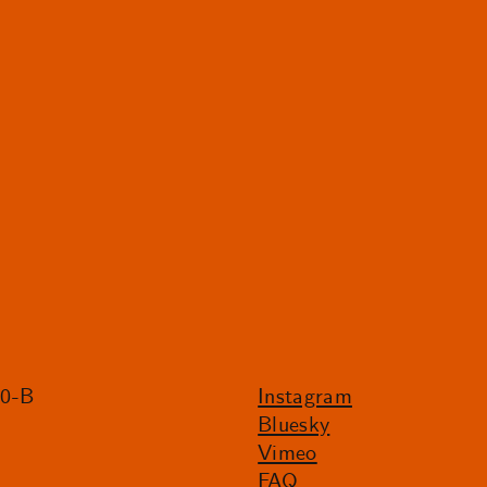
20-B
Instagram
Bluesky
Vimeo
FAQ