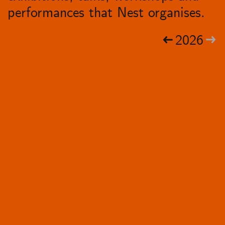
performances that Nest organises.
2026