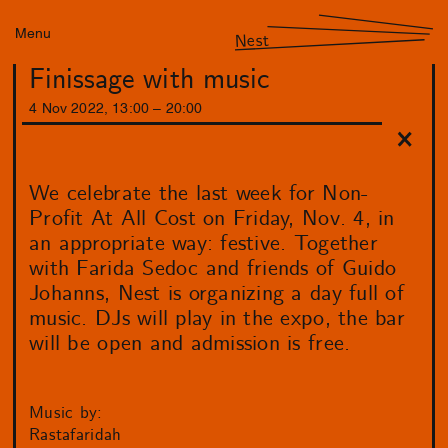
Menu
Nest
Finissage with music
4
Nov
2022
,
13
:
00
–
20
:
00
We celebrate the last week for Non-
Profit At All Cost on Friday, Nov. 4, in
an appropriate way: festive. Together
with Farida Sedoc and friends of Guido
Johanns, Nest is organizing a day full of
music. DJs will play in the expo, the bar
will be open and admission is free.
Music by:
Rastafaridah