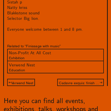
Sistah p
Natty kriss
Blakkstone sound
Selector Big lion.
Everyone welcome between 1 and 8 pm.
Related to “Finissage with music”
Non-Profit At All Cost
Exhibition
Verwend Nest
Education
Verwend Nest
Cadavre exquis: finish the drawing of Jameszoo and Philip Akkerman
Here you can find all events,
exhibitions, talks, workshops and