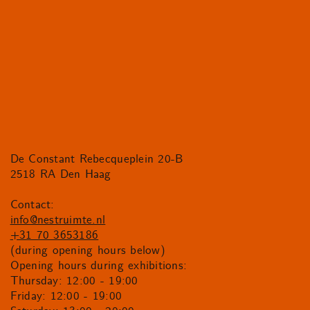
De Constant Rebecqueplein 20-B
2518 RA Den Haag
Contact:
info@nestruimte.nl
+31 70 3653186
(during opening hours below)
Opening hours during exhibitions:
Thursday: 12:00 - 19:00
Friday: 12:00 - 19:00