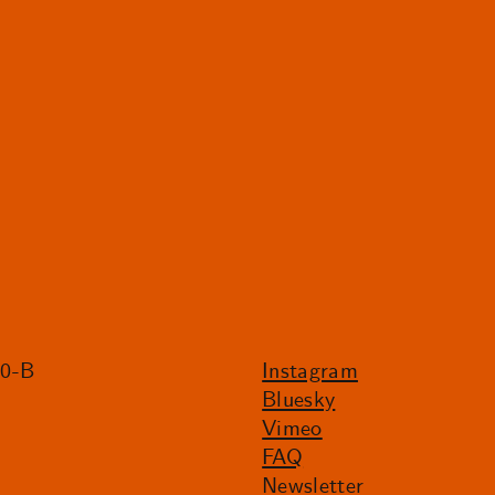
20-B
Instagram
Bluesky
Vimeo
FAQ
Newsletter