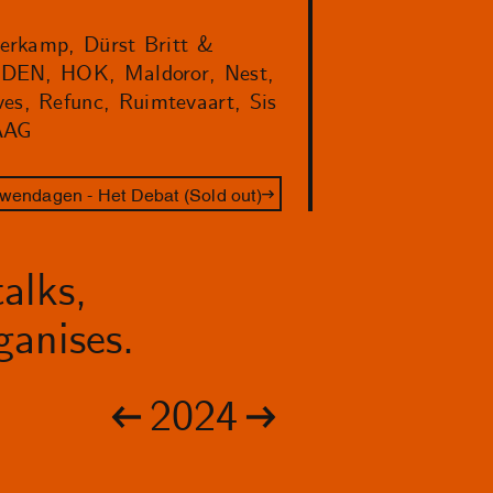
verkamp, Dürst Britt &
HEDEN, HOK, Maldoror, Nest,
ves, Refunc, Ruimtevaart, Sis
AAG
wendagen - Het Debat (Sold out)
alks,
anises.
2024