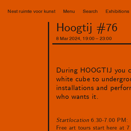
Nest ruimte voor kunst
Menu
Search
Exhibitions
Hoogtij #76
8
Mar
2024
,
19
:
00
–
23
:
00
During HOOGTIJ you can
white cube to undergroun
installations and perfor
who wants it.
Startlocation
6.30-7.00 PM: 
Free art tours start here at