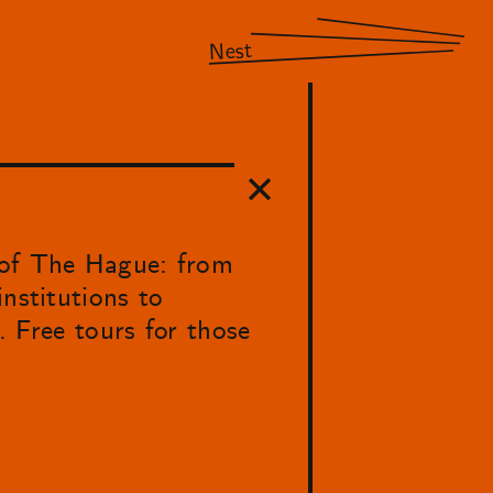
Nest
 of The Hague: from
nstitutions to
. Free tours for those