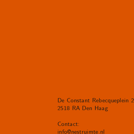
De Constant Rebecqueplein 
2518 RA Den Haag
Contact:
info@nestruimte.nl