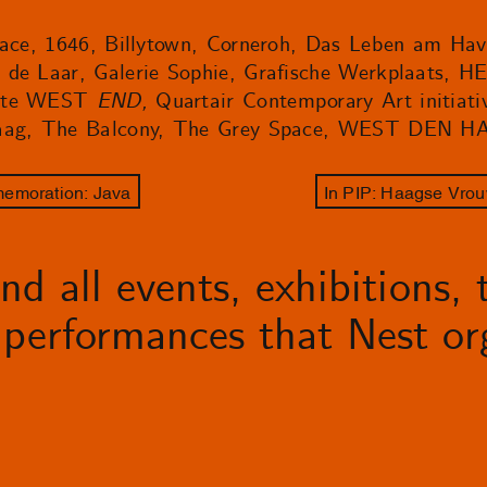
space, 1646, Billytown, Corneroh, Das Leben am Ha
 de Laar, Galerie Sophie, Grafische Werkplaats, 
imte WEST
END,
Quartair Contemporary Art initiati
 Haag, The Balcony, The Grey Space, WEST DEN H
memoration: Java
In PIP: Haagse Vrou
d all events, exhibitions, t
performances that Nest org