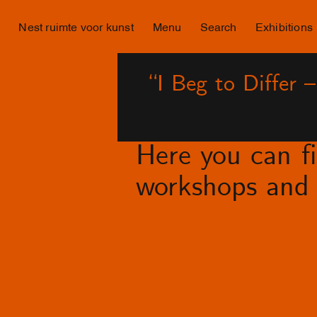
Nest ruimte voor kunst
Menu
Search
Exhibitions
“I Beg to Differ 
Here you can fin
workshops and 