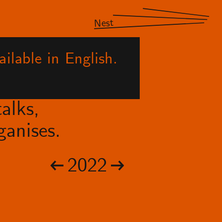
Nest
ilable in English.
alks,
anises.
2022