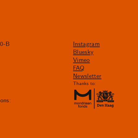
20-B
Instagram
Bluesky
Vimeo
FAQ
Newsletter
Thanks to:
ions: