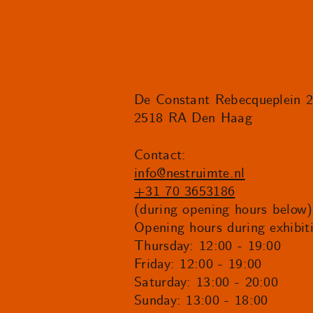
De Constant Rebecqueplein 
2518 RA Den Haag
Contact:
info@nestruimte.nl
+31 70 3653186
(during opening hours below)
Opening hours during exhibit
Thursday: 12:00 - 19:00
Friday: 12:00 - 19:00
Saturday: 13:00 - 20:00
Sunday: 13:00 - 18:00