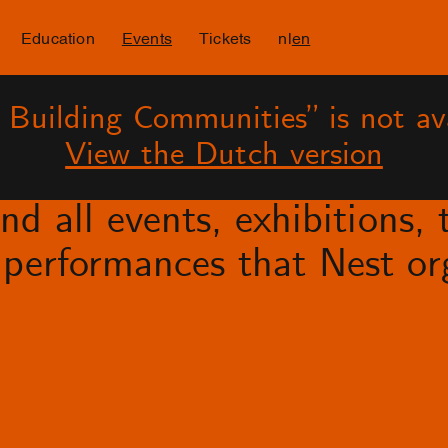
Education
Events
Tickets
nl
en
– Building Communities” is not ava
View the Dutch version
d all events, exhibitions, t
performances that Nest org