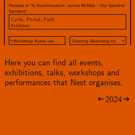
Related to “In Kunstmuseum: Janice McNab – Our Spectral
Gardens”
Cycle, Portal, Path
Exhibition
Workshop Kyara van Meel - Een waanzinnig lijnenspel
Opening Searching for Oneself Outside
Here you can find all events,
exhibitions, talks, workshops and
performances that Nest organises.
2024