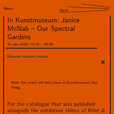
Menu
Nest
In Kunstmuseum: Janice
McNab – Our Spectral
Gardens
14
Jan
2024
,
15
:
15
–
16
:
30
External location
Lecture
Note: this event will take place at Kunstmuseum Den
Haag.
For the catalogue that was published
alongside the exhibition
Hilma af Klint &