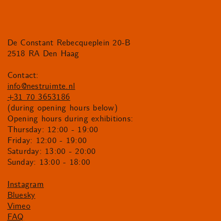
De Constant Rebecqueplein 20-B
2518 RA Den Haag
Contact:
info@nestruimte.nl
+31 70 3653186
(during opening hours below)
Opening hours during exhibitions:
Thursday: 12:00 - 19:00
Friday: 12:00 - 19:00
Saturday: 13:00 - 20:00
Sunday: 13:00 - 18:00
Instagram
Bluesky
Vimeo
FAQ