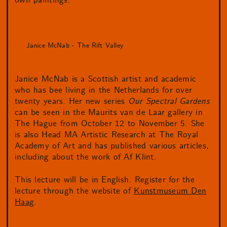
own paintings.
Janice McNab - The Rift Valley
Janice McNab is a Scottish artist and academic
who has bee living in the Netherlands for over
twenty years. Her new series
Our Spectral Gardens
can be seen in the Maurits van de Laar gallery in
The Hague from October 12 to November 5. She
is also Head MA Artistic Research at The Royal
Academy of Art and has published various articles,
including about the work of Af Klint.
This lecture will be in English. Register for the
lecture through the website of
Kunstmuseum Den
Haag
.