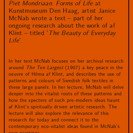
Piet Mondriaan. Forms of Life
at
Kunstmuseum Den Haag, artist Janice
McNab wrote a text – part of her
ongoing research about the work of af
Klint – titled ‘
The Beauty of Everyday
Life
‘.
In her text McNab focuses on her archival research
around
The Ten Largest
(1907) a key peace in the
oeuvre of Hilma af Klint, and describes the use of
patterns and colours of Swedish folk textiles in
these large panels. In her lecture, McNab will delve
deeper into the vitalist roots of these patterns and
how the specters of such pre-modern ideas haunt
af Klint’s spiritually driven artistic research. The
lecture will also explore the relevance of this
research for today and connect it to the
contemporary eco-vitalist ideas found in McNab’s