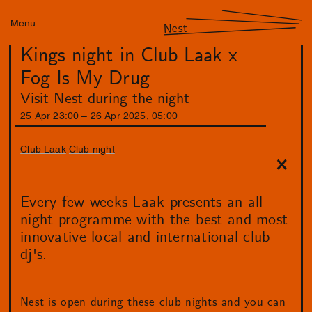
Menu
Nest
Kings night in Club Laak x
Fog Is My Drug
Visit Nest during the night
25
Apr
23
:
00
–
26
Apr
2025
,
05
:
00
Club Laak
Club night
Every few weeks Laak presents an all
night programme with the best and most
innovative local and international club
dj's.
Nest is open during these club nights and you can