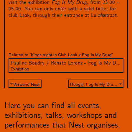
visit the exhibition
Fog Is My Drug,
from 23:00 -
05:00. You can only enter with a valid ticket for
club Laak, through their entrance at Lulofsstraat.
Related to “Kings night in Club Laak x Fog Is My Drug”
Pauline Boudry / Renate Lorenz - Fog Is My Drug
Exhibition
Verwend Nest
Hoogtij: Fog Is My Drug and City Illustrator Kexin Hao in the front space
Here you can find all events,
exhibitions, talks, workshops and
performances that Nest organises.