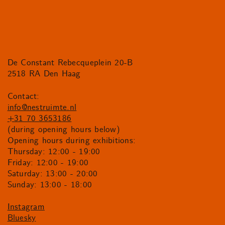
De Constant Rebecqueplein 20-B
2518 RA Den Haag
Contact:
info@nestruimte.nl
+31 70 3653186
(during opening hours below)
Opening hours during exhibitions:
Thursday: 12:00 - 19:00
Friday: 12:00 - 19:00
Saturday: 13:00 - 20:00
Sunday: 13:00 - 18:00
Instagram
Bluesky