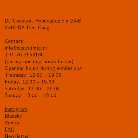
De Constant Rebecqueplein 20-B
2518 RA Den Haag
Contact:
info@nestruimte.nl
+31 70 3653186
(during opening hours below)
Opening hours during exhibitions:
Thursday: 12:00 - 19:00
Friday: 12:00 - 19:00
Saturday: 13:00 - 20:00
Sunday: 13:00 - 18:00
Instagram
Bluesky
Vimeo
FAQ
Newsletter