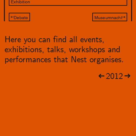
Exhibition
Debate
Museumnacht
Here you can find all events,
exhibitions, talks, workshops and
performances that Nest organises.
2012