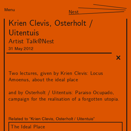
Menu
Nest
Krien Clevis, Osterholt /
Uitentuis
Artist Talk@Nest
31
May
2012
Two lectures, given by Krien Clevis: Locus
Amoenus, about the ideal place
and by Osterholt / Uitentuis: Paraiso Ocupado,
campaign for the realisation of a forgotten utopia.
Related to “Krien Clevis, Osterholt / Uitentuis”
The Ideal Place