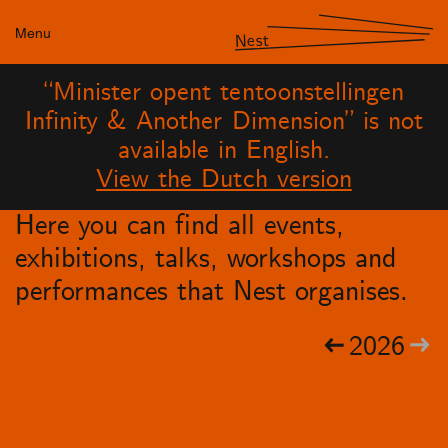
Menu
Nest
“Minister opent tentoonstellingen
Infinity & Another Dimension” is not
available in English.
View the Dutch version
Here you can find all events,
exhibitions, talks, workshops and
performances that Nest organises.
2026