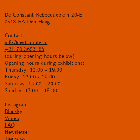
De Constant Rebecqueplein 20-B
2518 RA Den Haag
Contact:
info@nestruimte.nl
+31 70 3653186
(during opening hours below)
Opening hours during exhibitions:
Thursday: 12:00 - 19:00
Friday: 12:00 - 19:00
Saturday: 13:00 - 20:00
Sunday: 13:00 - 18:00
Instagram
Bluesky
Vimeo
FAQ
Newsletter
Thanks to: