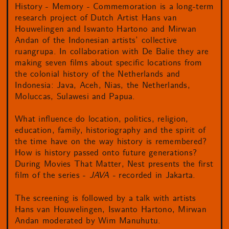
History - Memory - Commemoration is a long-term
research project of Dutch Artist Hans van
Houwelingen and Iswanto Hartono and Mirwan
Andan of the Indonesian artists’ collective
ruangrupa. In collaboration with De Balie they are
making seven films about specific locations from
the colonial history of the Netherlands and
Indonesia: Java, Aceh, Nias, the Netherlands,
Moluccas, Sulawesi and Papua.
What influence do location, politics, religion,
education, family, historiography and the spirit of
the time have on the way history is remembered?
How is history passed onto future generations?
During Movies That Matter, Nest presents the first
film of the series -
JAVA -
recorded in Jakarta.
The screening is followed by a talk with artists
Hans van Houwelingen, Iswanto Hartono, Mirwan
Andan moderated by Wim Manuhutu.