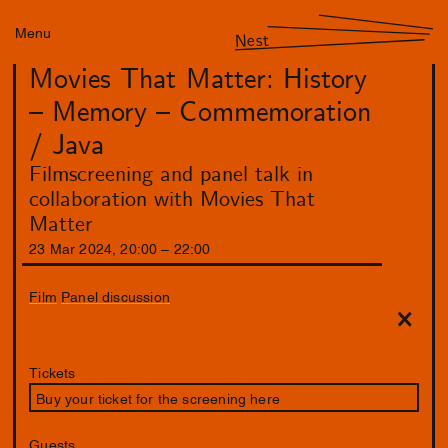
Menu
Nest
Movies That Matter: History
– Memory – Commemoration
/ Java
Filmscreening and panel talk in
collaboration with Movies That
Matter
23
Mar
2024
,
20
:
00
–
22
:
00
Film
Panel discussion
Tickets
Buy your ticket for the screening here
Guests