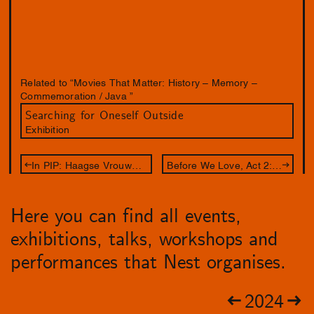
Related to “Movies That Matter: History – Memory –
Commemoration / Java ”
Searching for Oneself Outside
Exhibition
In PIP: Haagse Vrouwendagen - Het Debat (Sold out)
Before We Love, Act 2: 12 Gates
Here you can find all events,
exhibitions, talks, workshops and
performances that Nest organises.
2024