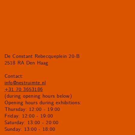
De Constant Rebecqueplein 20-B
2518 RA Den Haag
Contact:
info@nestruimte.nl
+31 70 3653186
(during opening hours below)
Opening hours during exhibitions:
Thursday: 12:00 - 19:00
Friday: 12:00 - 19:00
Saturday: 13:00 - 20:00
Sunday: 13:00 - 18:00