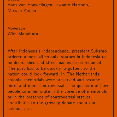
Hans van Houwelingen
Iswanto Hartono
Mirwan Andan
Moderator
Wim Manuhutu
After Indonesia’s independence, president Sukarno
ordered almost all colonial statues in Indonesia to
be demolished and street names to be renamed.
The past had to be quickly forgotten, so the
nation could look forward. In The Netherlands,
colonial memorials were preserved and became
more and more controversial. The question of how
people commemorate in the absence of memorials
or in the presence of controversial statues,
contributes to the growing debate about our
colonial past.