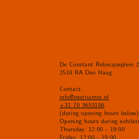
De Constant Rebecqueplein 
2518 RA Den Haag
Contact:
info@nestruimte.nl
+31 70 3653186
(during opening hours below)
Opening hours during exhibit
Thursday: 12:00 - 19:00
Friday: 12:00 - 19:00