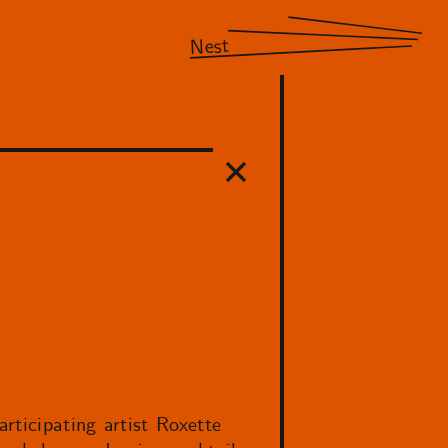
Nest
rticipating artist Roxette