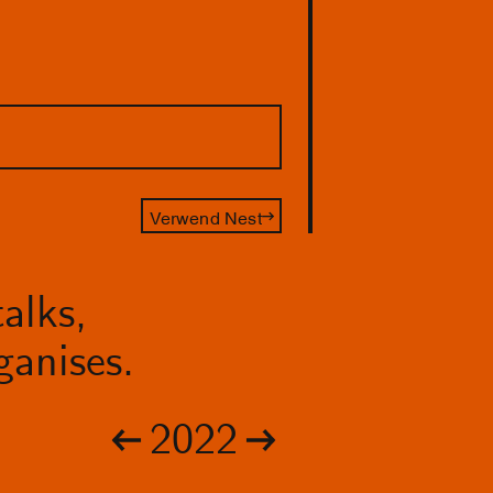
Verwend Nest
alks,
anises.
2022