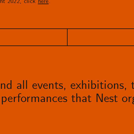
ht 2022, click
here
.
d all events, exhibitions, t
performances that Nest org