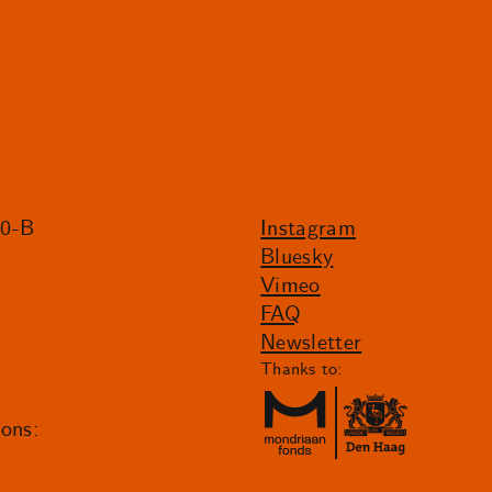
20-B
Instagram
Bluesky
Vimeo
FAQ
Newsletter
Thanks to:
ions: