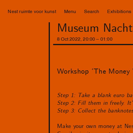
Nest ruimte voor kunst
Menu
Search
Exhibitions
Museum Nacht
8
Oct
2022
,
20
:
00
–
01
:
00
Workshop ‘The Money W
Step 1: Take a blank euro b
Step 2: Fill them in freely. I
Step 3: Collect the banknote
Make your own money at Nest! 