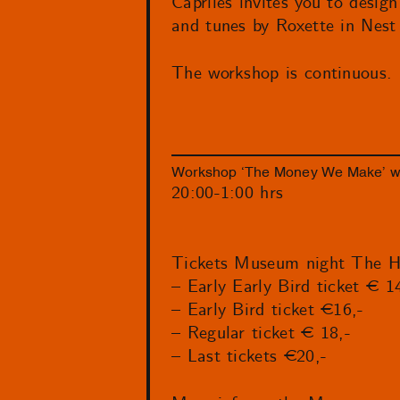
Capriles invites you to desi
and tunes by Roxette in Nes
The workshop is continuous.
Workshop ‘The Money We Make’ wit
20:00-1:00 hrs
Tickets Museum night The H
– Early Early Bird ticket € 1
– Early Bird ticket €16,-
– Regular ticket € 18,-
– Last tickets €20,-