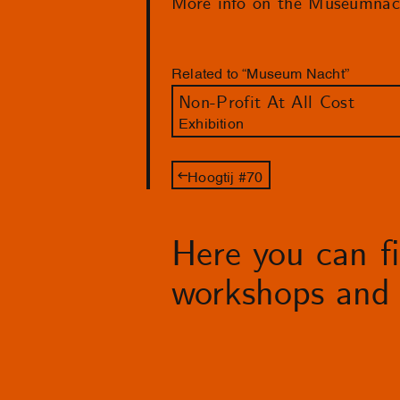
More info on the Museumnac
Related to “Museum Nacht”
Non-Profit At All Cost
Exhibition
Hoogtij #70
Here you can fin
workshops and 