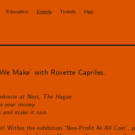
Education
Events
Tickets
nl
en
e Make’ with Roxette Capriles.
anknote at Nest, The Hague.
t’s your money.
s and make it rain.
Within the exhibition ‘Non-Profit At All Cost’, pa