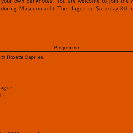
gn your own banknotes. You are welcome to join the 
t during Museumnacht The Hague on Saturday 8th o
Programme
h Roxette Capriles.
ague:
4,-