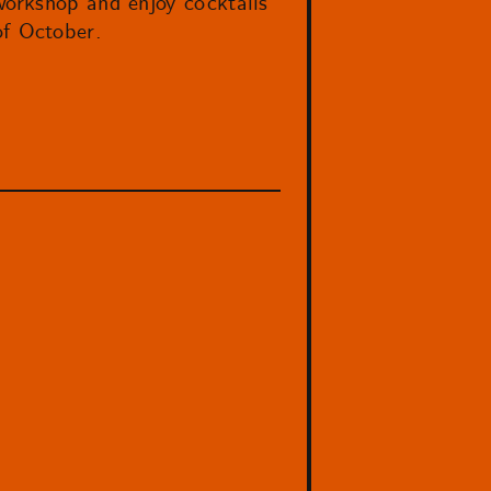
workshop and enjoy cocktails
f October.