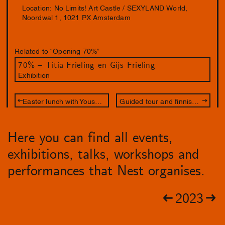
Location: No Limits! Art Castle / SEXYLAND World,
Noordwal 1, 1021 PX Amsterdam
Related to “Opening 70%”
70% – Titia Frieling en Gijs Frieling
Exhibition
Easter lunch with Youssef Boucenna & Susan Kooi
Guided tour and finnisage
Here you can find all events,
exhibitions, talks, workshops and
performances that Nest organises.
2023