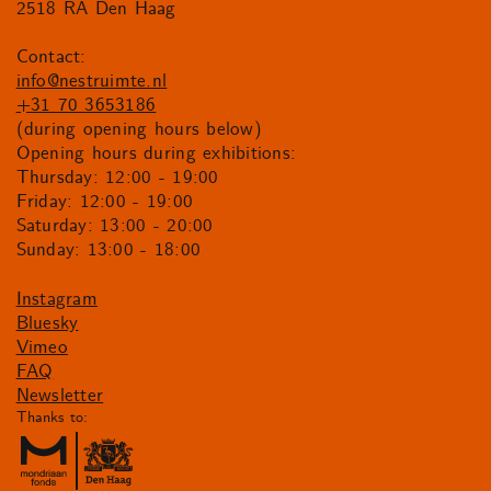
2518 RA Den Haag
Contact:
info@nestruimte.nl
+31 70 3653186
(during opening hours below)
Opening hours during exhibitions:
Thursday: 12:00 - 19:00
Friday: 12:00 - 19:00
Saturday: 13:00 - 20:00
Sunday: 13:00 - 18:00
Instagram
Bluesky
Vimeo
FAQ
Newsletter
Thanks to: