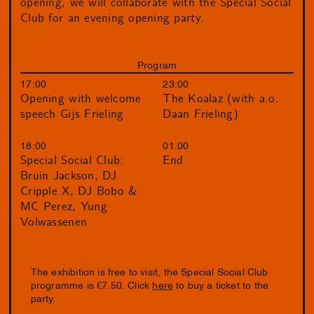
opening, we will collaborate with the Special Social
Club for an evening opening party.
Program
17:00
23:00
Opening with welcome
The Koalaz (with a.o.
speech Gijs Frieling
Daan Frieling)
18:00
01.00
Special Social Club:
End
Bruin Jackson, DJ
Cripple X, DJ Bobo &
MC Perez, Yung
Volwassenen
The exhibition is free to visit, the Special Social Club
programme is €7.50. Click
here
to buy a ticket to the
party.