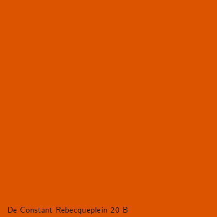
De Constant Rebecqueplein 20-B