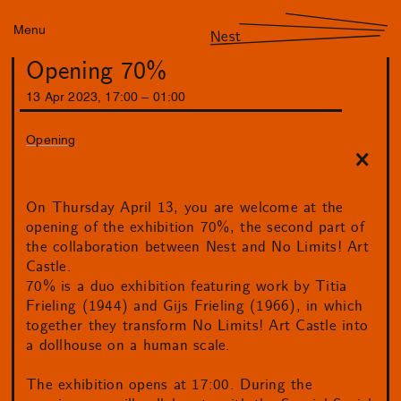
Menu
Nest
Opening 70%
13
Apr
2023
,
17
:
00
–
01
:
00
Opening
On Thursday April 13, you are welcome at the
opening of the exhibition 70%, the second part of
the collaboration between Nest and No Limits! Art
Castle.
70% is a duo exhibition featuring work by Titia
Frieling (1944) and Gijs Frieling (1966), in which
together they transform No Limits! Art Castle into
a dollhouse on a human scale.
The exhibition opens at 17:00. During the