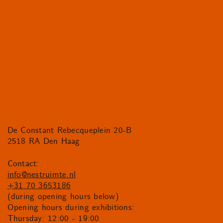
De Constant Rebecqueplein 20-B
2518 RA Den Haag
Contact:
info@nestruimte.nl
+31 70 3653186
(during opening hours below)
Opening hours during exhibitions:
Thursday: 12:00 - 19:00