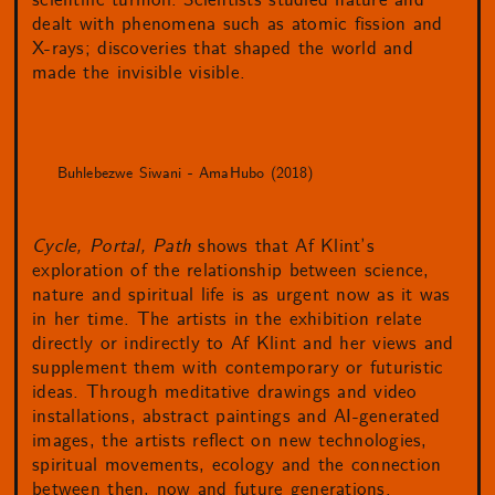
scientific turmoil. Scientists studied nature and
dealt with phenomena such as atomic fission and
X-rays; discoveries that shaped the world and
made the invisible visible.
Buhlebezwe Siwani - AmaHubo (2018)
Cycle, Portal, Path
shows that Af Klint’s
exploration of the relationship between science,
nature and spiritual life is as urgent now as it was
in her time. The artists in the exhibition relate
directly or indirectly to Af Klint and her views and
supplement them with contemporary or futuristic
ideas. Through meditative drawings and video
installations, abstract paintings and AI-generated
images, the artists reflect on new technologies,
spiritual movements, ecology and the connection
between then, now and future generations.