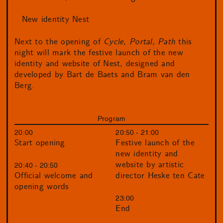
New identity Nest
Next to the opening of
Cycle, Portal, Path
this
night will mark the festive launch of the new
identity and website of Nest, designed and
developed by Bart de Baets and Bram van den
Berg.
Program
20:00
20:50 - 21:00
Start opening
Festive launch of the
new identity and
website by artistic
20:40 - 20:50
director Heske ten Cate
Official welcome and
opening words
23:00
End