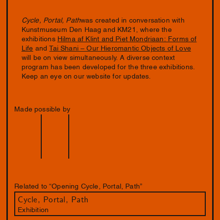
Cycle, Portal, Path
was created in conversation with
Kunstmuseum Den Haag and KM21, where the
exhibitions
Hilma af Klint and Piet Mondriaan: Forms of
Life
and
Tai Shani – Our Hieromantic Objects of Love
will be on view simultaneously. A diverse context
program has been developed for the three exhibitions.
Keep an eye on our website for updates.
Made possible by
Related to “Opening Cycle, Portal, Path”
Cycle, Portal, Path
Exhibition