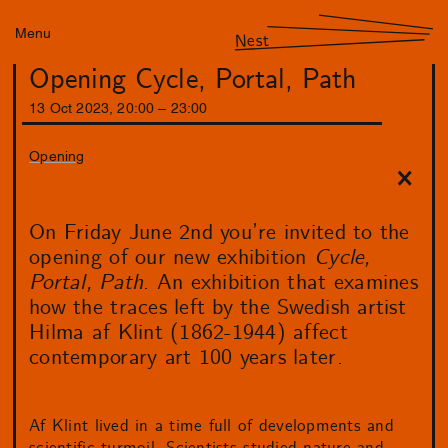
Menu
Nest
Opening Cycle, Portal, Path
13
Oct
2023
,
20
:
00
–
23
:
00
Opening
On Friday June 2nd you’re invited to the
opening of our new exhibition
Cycle,
Portal, Path
. An exhibition that examines
how the traces left by the Swedish artist
Hilma af Klint (1862-1944) affect
contemporary art 100 years later.
Af Klint lived in a time full of developments and