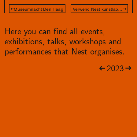
Museumnacht Den Haag
Verwend Nest kunstlab – De Betovering
Here you can find all events,
exhibitions, talks, workshops and
performances that Nest organises.
2023