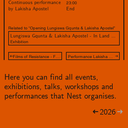
Continuous performance
23:00
by Lakisha Apostel
End
Related to “Opening Lungiswa Gqunta & Lakisha Apostel”
Lungiswa Gqunta & Lakisha Apostel - In Land We Resonate
Exhibition
Films of Resistance - Fundraiser voor Palestina
Performance Lakisha Apostel - We Shared a Belly
Here you can find all events,
exhibitions, talks, workshops and
performances that Nest organises.
2026