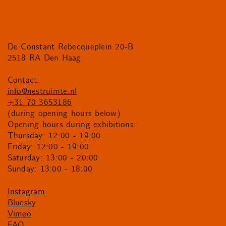
De Constant Rebecqueplein 20-B
2518 RA Den Haag
Contact:
info@nestruimte.nl
+31 70 3653186
(during opening hours below)
Opening hours during exhibitions:
Thursday: 12:00 - 19:00
Friday: 12:00 - 19:00
Saturday: 13:00 - 20:00
Sunday: 13:00 - 18:00
Instagram
Bluesky
Vimeo
FAQ