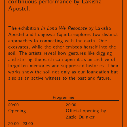
continuous performance by Lakisha
Apostel.
The exhibition
In Land We Resonate
by Lakisha
Apostel and Lungiswa Gqunta explores two distinct
approaches to connecting with the earth. One
excavates, while the other embeds herself into the
soil. The artists reveal how gestures like digging
and stirring the earth can open it as an archive of
forgotten memories and suppressed histories. Their
works show the soil not only as our foundation but
also as an active witness to the past and future.
Programme
20:00
20:30
Opening
Official opening by
Zazie Duinker
20:00 - 23:00