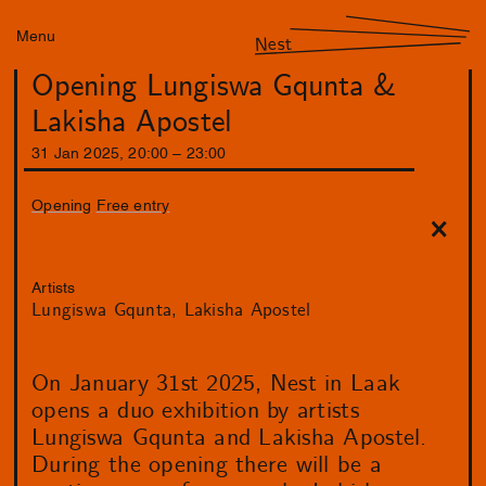
Menu
Nest
Opening Lungiswa Gqunta &
Lakisha Apostel
31
Jan
2025
,
20
:
00
–
23
:
00
Opening
Free entry
Artists
Lungiswa Gqunta
Lakisha Apostel
On January 31st 2025, Nest in Laak
opens a duo exhibition by artists
Lungiswa Gqunta and Lakisha Apostel.
During the opening there will be a