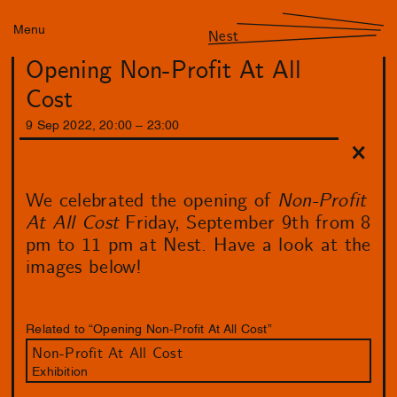
Menu
Nest
Opening Non-Profit At All
Cost
9
Sep
2022
,
20
:
00
–
23
:
00
We celebrated the opening of
Non-Profit
At All Cost
Friday, September 9th from 8
pm to 11 pm at Nest. Have a look at the
images below!
Related to “Opening Non-Profit At All Cost”
Non-Profit At All Cost
Exhibition