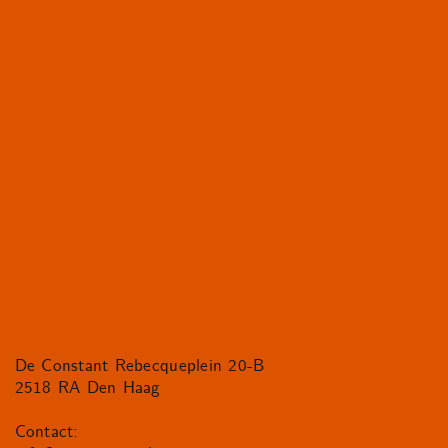
De Constant Rebecqueplein 20-B
2518 RA Den Haag
Contact: