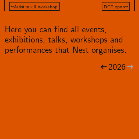
Artist talk & workshop
DCR open
Here you can find all events,
exhibitions, talks, workshops and
performances that Nest organises.
2026