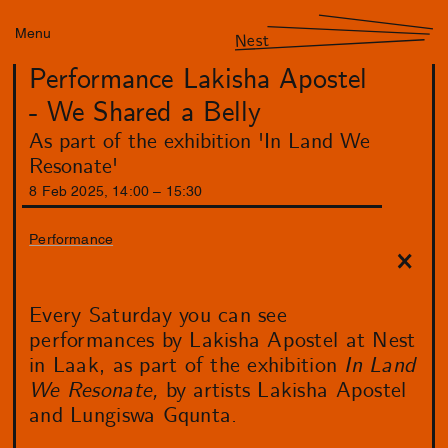
Menu
Nest
Performance Lakisha Apostel
- We Shared a Belly
As part of the exhibition 'In Land We
Resonate'
8
Feb
2025
,
14
:
00
–
15
:
30
Performance
Every Saturday you can see
performances by Lakisha Apostel at Nest
in Laak, as part of the exhibition
In Land
We Resonate,
by artists Lakisha Apostel
and Lungiswa Gqunta.