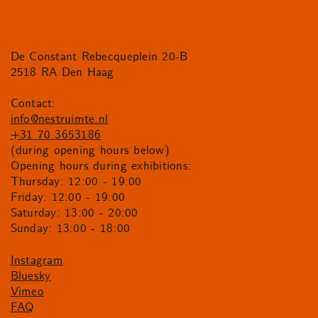
De Constant Rebecqueplein 20-B
2518 RA Den Haag
Contact:
info@nestruimte.nl
+31 70 3653186
(during opening hours below)
Opening hours during exhibitions:
Thursday: 12:00 - 19:00
Friday: 12:00 - 19:00
Saturday: 13:00 - 20:00
Sunday: 13:00 - 18:00
Instagram
Bluesky
Vimeo
FAQ