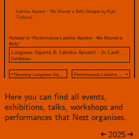
Lakisha Apostel - We Shared a Belly (images by Kyle
Tryhorn)
Related to “Performance Lakisha Apostel - We Shared a
Belly”
Lungiswa Gqunta & Lakisha Apostel - In Land We Resonate
Exhibition
Opening Lungiswa Gqunta & Lakisha Apostel
Performance Lakisha Apostel - We Shared a Belly
Here you can find all events,
exhibitions, talks, workshops and
performances that Nest organises.
2025