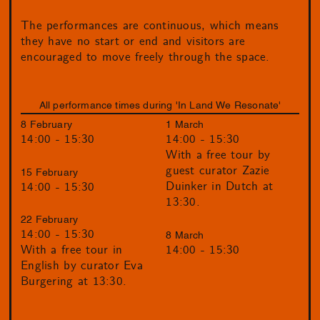
The performances are continuous, which means
they have no start or end and visitors are
encouraged to move freely through the space.
All performance times during 'In Land We Resonate'
8 February
1 March
14:00 - 15:30
14:00 - 15:30
With a free tour by
guest curator Zazie
15 February
Duinker in Dutch at
14:00 - 15:30
13:30.
22 February
14:00 - 15:30
8 March
14:00 - 15:30
With a free tour in
English by curator Eva
Burgering at 13:30.