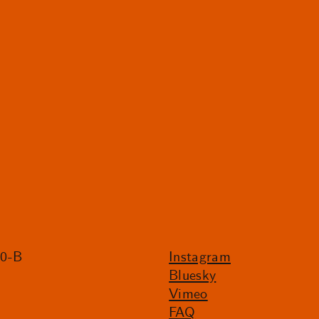
20-B
Instagram
Bluesky
Vimeo
FAQ