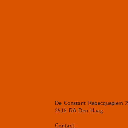
De Constant Rebecqueplein 
2518 RA Den Haag
Contact: