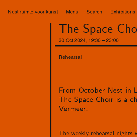
Nest ruimte voor kunst
Menu
Search
Exhibitions
The Space Choi
30
Oct
2024
,
19
:
30
–
23
:
00
Rehearsal
From October Nest in La
The Space Choir is a c
Vermeer.
The weekly rehearsal nights w