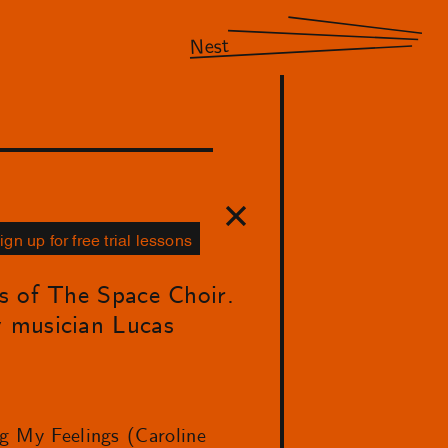
Nest
ign up for free trial lessons
ns of The Space Choir.
y musician Lucas
ng My Feelings (Caroline