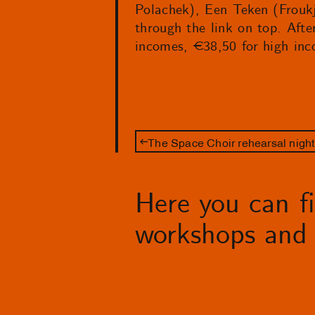
Polachek), Een Teken (Froukj
through the link on top. Afte
incomes, €38,50 for high inc
The Space Choir rehearsal night
Here you can fin
workshops and 