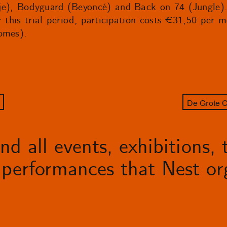
e), Bodyguard (Beyoncé) and Back on 74 (Jungle). S
r this trial period, participation costs €31,50 per 
omes).
De Grote C
d all events, exhibitions, t
performances that Nest org