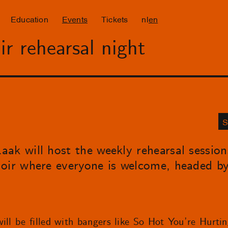
Education
Events
Tickets
nl
en
r rehearsal night
S
ak will host the weekly rehearsal sessio
hoir where everyone is welcome, headed b
ill be filled with bangers like So Hot You’re Hurti