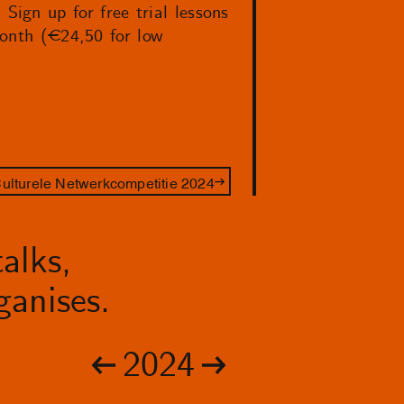
ign up for free trial lessons
month (€24,50 for low
ulturele Netwerkcompetitie 2024
alks,
anises.
2024