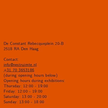
De Constant Rebecqueplein 20-B
2518 RA Den Haag
Contact:
info@nestruimte.nl
+31 70 3653186
(during opening hours below)
Opening hours during exhibitions:
Thursday: 12:00 - 19:00
Friday: 12:00 - 19:00
Saturday: 13:00 - 20:00
Sunday: 13:00 - 18:00