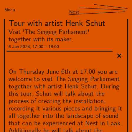
Menu
Nest
Tour with artist Henk Schut
Visit 'The Singing Parliament'
together with its maker.
6
Jun
2024
,
17
:
00
–
18
:
00
On Thursday June 6th at 17:00 you are
welcome to visit The Singing Parliament
together with artist Henk Schut. During
this tour, Schut will talk about the
process of creating the installation,
recording it various pieces and bringing it
all together into the landscape of sound
that can be experienced at Nest in Laak.
Additionally he will talk about the