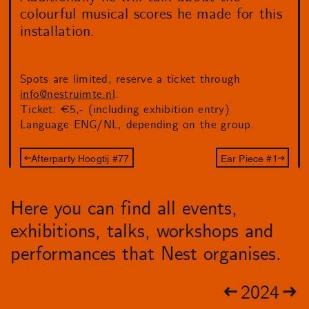
colourful musical scores he made for this
installation.
Spots are limited, reserve a ticket through
info@nestruimte.nl
.
Ticket: €5,- (including exhibition entry)
Language ENG/NL, depending on the group.
Afterparty Hoogtij #77
Ear Piece #1
Here you can find all events,
exhibitions, talks, workshops and
performances that Nest organises.
2024