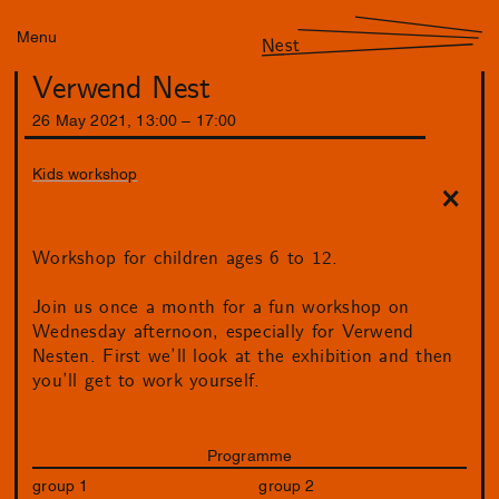
Menu
Nest
Verwend Nest
26
May
2021
,
13
:
00
–
17
:
00
Kids workshop
Workshop for children ages 6 to 12.
Join us once a month for a fun workshop on
Wednesday afternoon, especially for Verwend
Nesten. First we’ll look at the exhibition and then
you’ll get to work yourself.
Programme
group 1
group 2