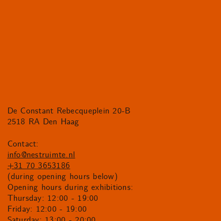
De Constant Rebecqueplein 20-B
2518 RA Den Haag
Contact:
info@nestruimte.nl
+31 70 3653186
(during opening hours below)
Opening hours during exhibitions:
Thursday: 12:00 - 19:00
Friday: 12:00 - 19:00
Saturday: 13:00 - 20:00