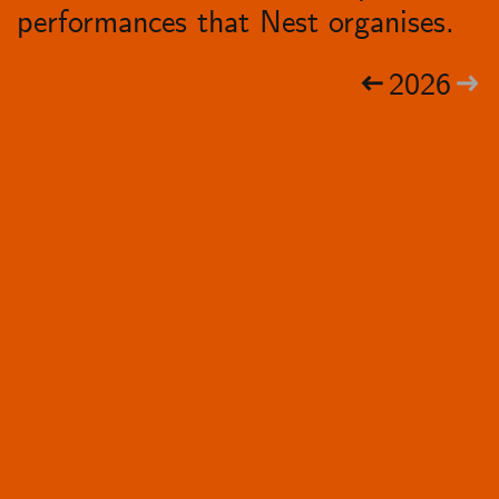
performances that Nest organises.
2026