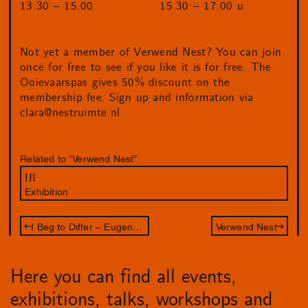
13.30 – 15.00
15.30 – 17.00 u
Not yet a member of Verwend Nest? You can join
once for free to see if you like it is for free. The
Ooievaarspas gives 50% discount on the
membership fee. Sign up and information via
clara@nestruimte.nl
Related to “Verwend Nest”
III
Exhibition
I Beg to Differ – Eugenie Boon
Verwend Nest
Here you can find all events,
exhibitions, talks, workshops and