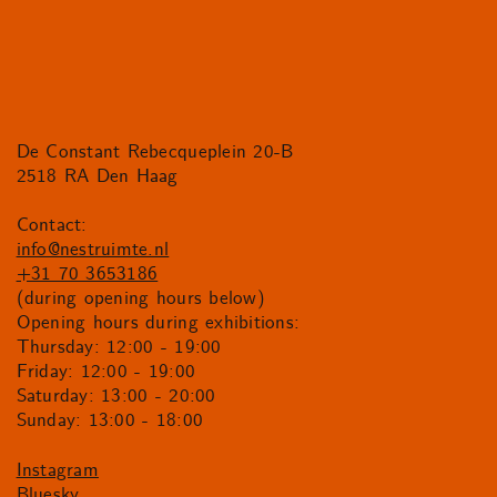
De Constant Rebecqueplein 20-B
2518 RA Den Haag
Contact:
info@nestruimte.nl
+31 70 3653186
(during opening hours below)
Opening hours during exhibitions:
Thursday: 12:00 - 19:00
Friday: 12:00 - 19:00
Saturday: 13:00 - 20:00
Sunday: 13:00 - 18:00
Instagram
Bluesky