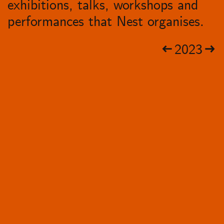
exhibitions, talks, workshops and
performances that Nest organises.
2023