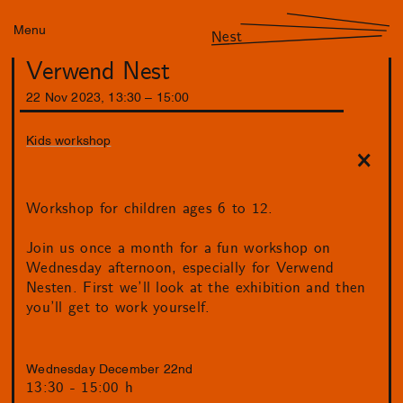
Menu
Nest
Verwend Nest
22
Nov
2023
,
13
:
30
–
15
:
00
Kids workshop
Workshop for children ages 6 to 12.
Join us once a month for a fun workshop on
Wednesday afternoon, especially for Verwend
Nesten. First we’ll look at the exhibition and then
you’ll get to work yourself.
Wednesday December 22nd
13:30 - 15:00 h