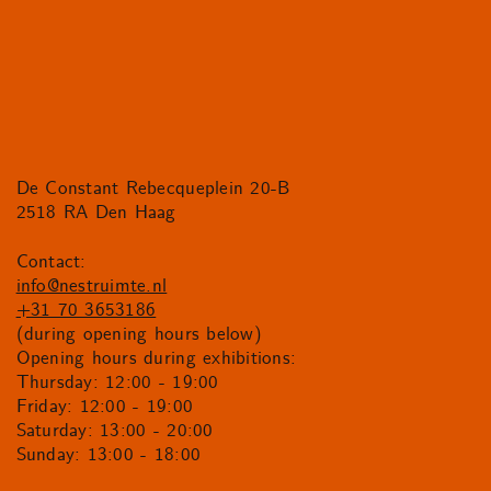
De Constant Rebecqueplein 20-B
2518 RA Den Haag
Contact:
info@nestruimte.nl
+31 70 3653186
(during opening hours below)
Opening hours during exhibitions:
Thursday: 12:00 - 19:00
Friday: 12:00 - 19:00
Saturday: 13:00 - 20:00
Sunday: 13:00 - 18:00