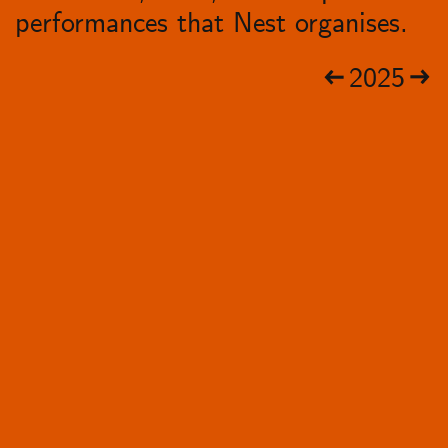
performances that Nest organises.
2025