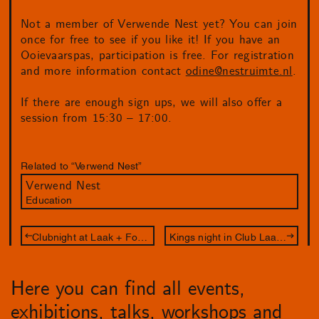
Not a member of Verwende Nest yet? You can join
once for free to see if you like it! If you have an
Ooievaarspas, participation is free. For registration
and more information contact
odine@nestruimte.nl
.
If there are enough sign ups, we will also offer a
session from 15:30 – 17:00.
Related to “Verwend Nest”
Verwend Nest
Education
Clubnight at Laak + Fog Is My Drug
Kings night in Club Laak x Fog Is My Drug
Here you can find all events,
exhibitions, talks, workshops and