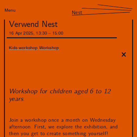
Menu
Nest
Verwend Nest
16
Apr
2025
,
13
:
30
–
15
:
00
Kids workshop
Workshop
Workshop for children aged 6 to 12
years.
Join a workshop once a month on Wednesday
afternoon. First, we explore the exhibition, and
then you get to create something yourself!