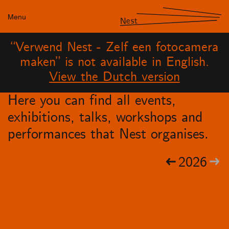
Menu
Nest
“Verwend Nest - Zelf een fotocamera
maken” is not available in English.
View the Dutch version
Here you can find all events,
exhibitions, talks, workshops and
performances that Nest organises.
2026