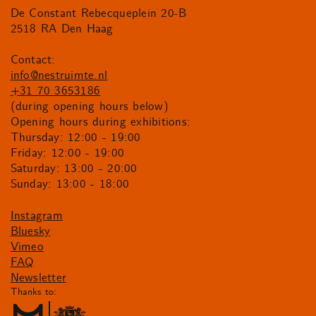
De Constant Rebecqueplein 20-B
2518 RA Den Haag
Contact:
info@nestruimte.nl
+31 70 3653186
(during opening hours below)
Opening hours during exhibitions:
Thursday: 12:00 - 19:00
Friday: 12:00 - 19:00
Saturday: 13:00 - 20:00
Sunday: 13:00 - 18:00
Instagram
Bluesky
Vimeo
FAQ
Newsletter
Thanks to: