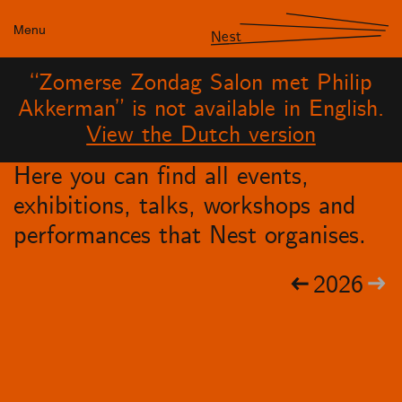
Menu
Nest
“Zomerse Zondag Salon met Philip
Akkerman” is not available in English.
View the Dutch version
Here you can find all events,
exhibitions, talks, workshops and
performances that Nest organises.
2026