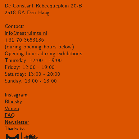
De Constant Rebecqueplein 20-B
2518 RA Den Haag
Contact:
info@nestruimte.nl
+31 70 3653186
(during opening hours below)
Opening hours during exhibitions:
Thursday: 12:00 - 19:00
Friday: 12:00 - 19:00
Saturday: 13:00 - 20:00
Sunday: 13:00 - 18:00
Instagram
Bluesky
Vimeo
FAQ
Newsletter
Thanks to: