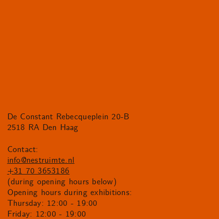
De Constant Rebecqueplein 20-B
2518 RA Den Haag
Contact:
info@nestruimte.nl
+31 70 3653186
(during opening hours below)
Opening hours during exhibitions:
Thursday: 12:00 - 19:00
Friday: 12:00 - 19:00