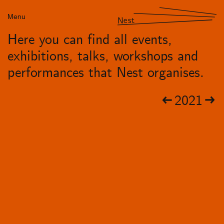
Menu
Nest
Here you can find all events,
exhibitions, talks, workshops and
performances that Nest organises.
2021