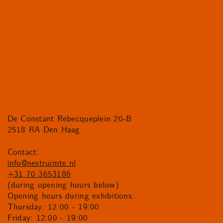
De Constant Rebecqueplein 20-B
2518 RA Den Haag
Contact:
info@nestruimte.nl
+31 70 3653186
(during opening hours below)
Opening hours during exhibitions:
Thursday: 12:00 - 19:00
Friday: 12:00 - 19:00