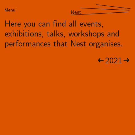
Menu
Nest
Here you can find all events,
exhibitions, talks, workshops and
performances that Nest organises.
2021