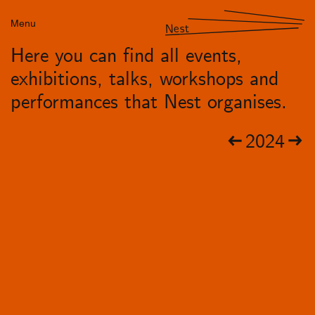
Menu
Nest
Here you can find all events,
exhibitions, talks, workshops and
performances that Nest organises.
2024