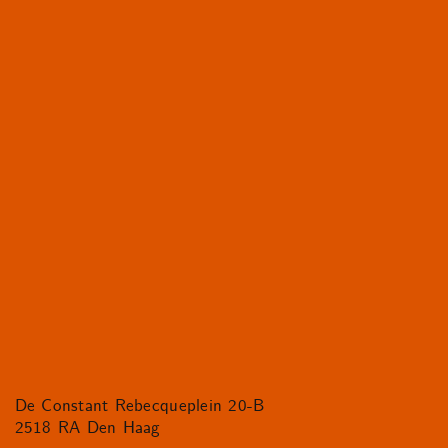
De Constant Rebecqueplein 20-B
2518 RA Den Haag