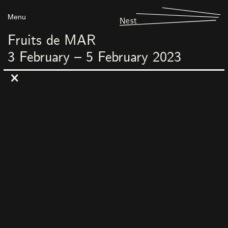
Menu
Nest
Fruits de MAR
3
February
–
5
February
2023