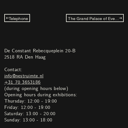
Telephone
The Grand Palace of Everyone
De Constant Rebecqueplein 20-B
2518 RA Den Haag
Contact:
info@nestruimte.nl
+31 70 3653186
(during opening hours below)
Opening hours during exhibitions:
Thursday: 12:00 - 19:00
Friday: 12:00 - 19:00
Saturday: 13:00 - 20:00
Sunday: 13:00 - 18:00