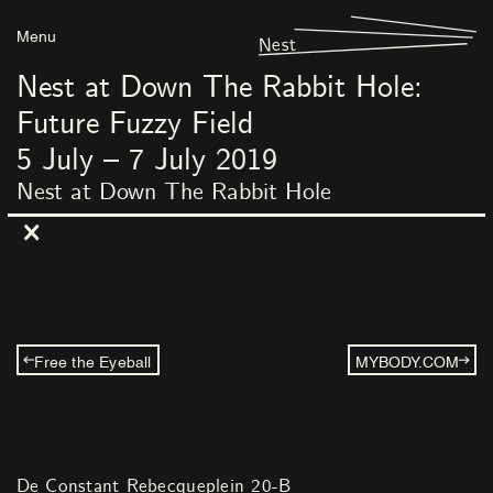
Menu
Nest
Nest at Down The Rabbit Hole:
Future Fuzzy Field
5
July
–
7
July
2019
Nest at Down The Rabbit Hole
Free the Eyeball
MYBODY.COM
De Constant Rebecqueplein 20-B