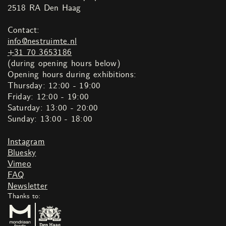
2518 RA Den Haag
Contact:
info@nestruimte.nl
+31 70 3653186
(during opening hours below)
Opening hours during exhibitions:
Thursday: 12:00 - 19:00
Friday: 12:00 - 19:00
Saturday: 13:00 - 20:00
Sunday: 13:00 - 18:00
Instagram
Bluesky
Vimeo
FAQ
Newsletter
Thanks to: