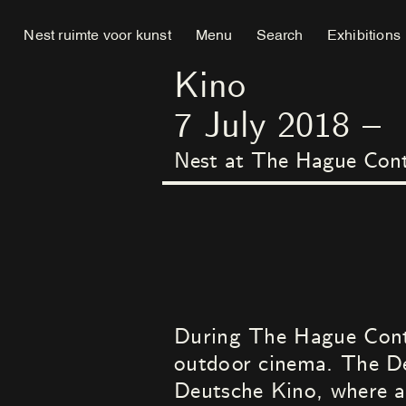
Nest ruimte voor kunst
Menu
Search
Exhibitions
Kino
7
July
2018
–
Nest at The Hague Con
During The Hague Conte
outdoor cinema. The De
Deutsche Kino, where a 