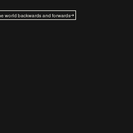
e world backwards and forwards