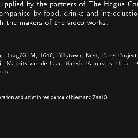
 supplied by the partners of The Hague 
ompanied by food, drinks and introductio
h the makers of the video works.
aag/GEM, 1646, Billytown, Nest, Parts Project
ie Maurits van de Laar, Galerie Ramakers, Heden K
nco.
ration and artist in residence of Nest and Zaal 3.