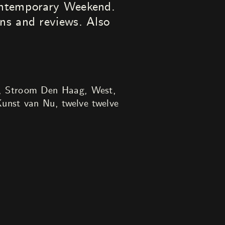
Contemporary Weekend.
ns and reviews. Also
, Stroom Den Haag, West,
unst van Nu, twelve twelve