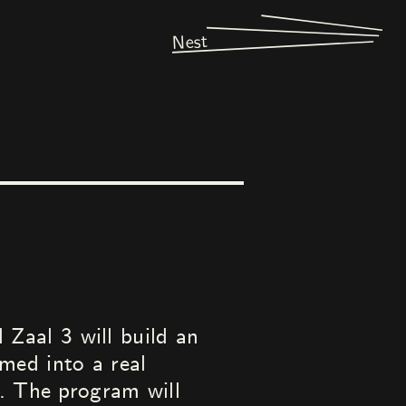
Nest
Zaal 3 will build an
med into a real
n. The program will