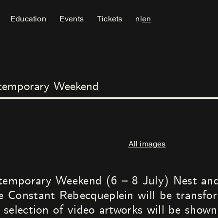
Education
Events
Tickets
nl
en
temporary Weekend
All images
mporary Weekend (6 – 8 July) Nest and 
 Constant Rebecqueplein will be transfor
selection of video artworks will be show