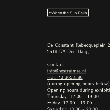
When the Sun Falls
De Constant Rebecqueplein 
2518 RA Den Haag
Contact:
info@nestruimte.nl
+31 70 3653186
(during opening hours below)
Opening hours during exhibit
Thursday: 12:00 - 19:00
Friday: 12:00 - 19:00
Saturday: 13:00 - 20:00