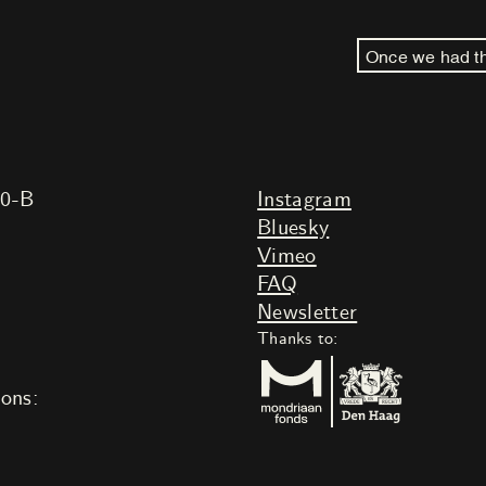
Once we had th
20-B
Instagram
Bluesky
Vimeo
FAQ
Newsletter
Thanks to:
ions: